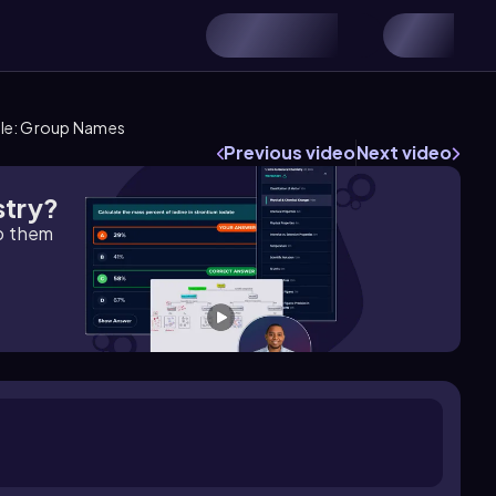
ble: Group Names
Previous video
Next video
stry?
lp them