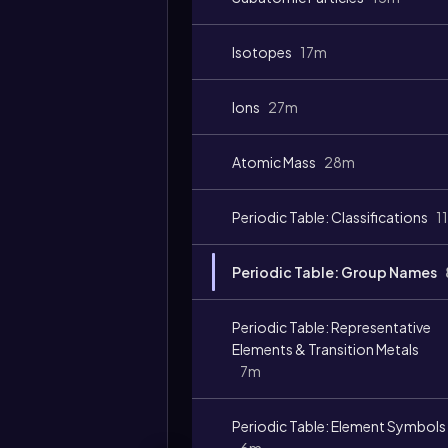
Video
duration:
Isotopes
17m
Ions
27m
Atomic Mass
28m
Periodic Table: Classifications
1
Periodic Table: Group Names
Periodic Table: Representative
Elements & Transition Metals
7m
Periodic Table: Element Symbols