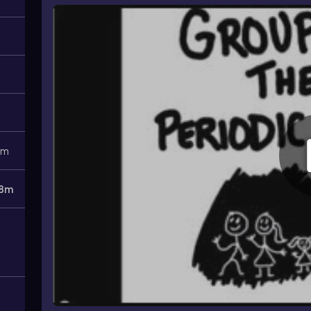
1m
8m