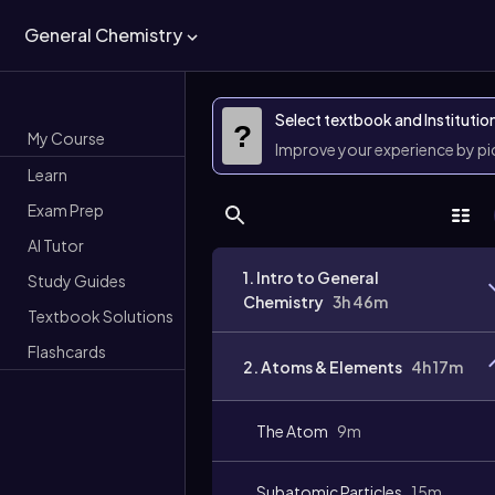
General Chemistry
Select textbook and Institutio
?
My Course
Improve your experience by p
Learn
Exam Prep
AI Tutor
1. Intro to General
Study Guides
Chemistry
3h 46m
Textbook Solutions
Flashcards
2. Atoms & Elements
4h 17m
The Atom
9m
Subatomic Particles
15m