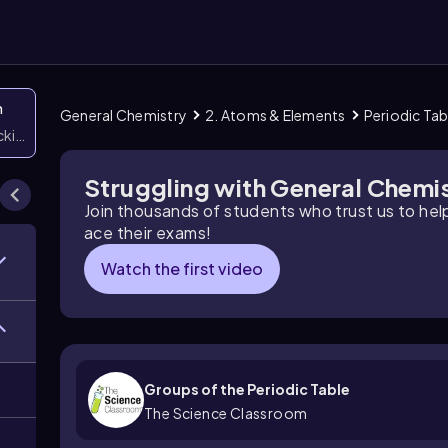
n
General Chemistry
2. Atoms & Elements
Periodic Ta
icking them
Struggling with General Chemi
Join thousands of students who trust us to he
ace their exams!
Watch the first video
Groups of the Periodic Table
The Science Classroom