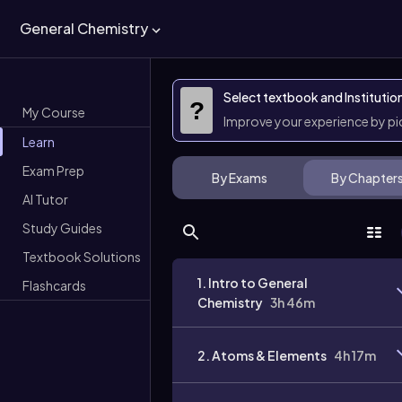
General Chemistry
Select textbook and Institutio
?
My Course
Improve your experience by p
Learn
Exam Prep
By Exams
By Chapter
AI Tutor
Study Guides
Textbook Solutions
1. Intro to General
Flashcards
Chemistry
3h 46m
2. Atoms & Elements
4h 17m