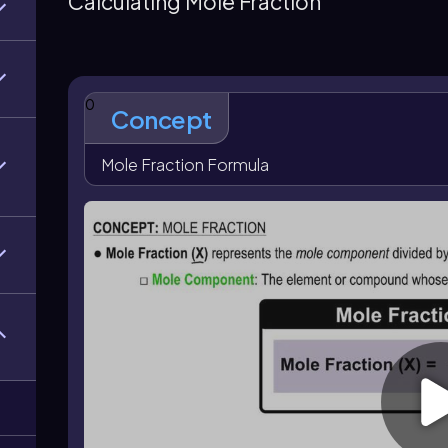
Calculating Mole Fraction
0
Concept
Mole Fraction Formula