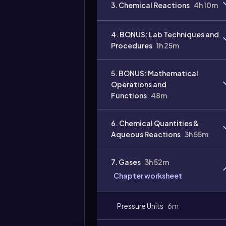
3. Chemical Reactions
4h 10m
4. BONUS: Lab Techniques and
Procedures
1h 25m
5. BONUS: Mathematical
Operations and
Functions
48m
Video
duration:
6. Chemical Quantities &
Aqueous Reactions
3h 55m
7. Gases
3h 52m
Chapter worksheet
Pressure Units
6m