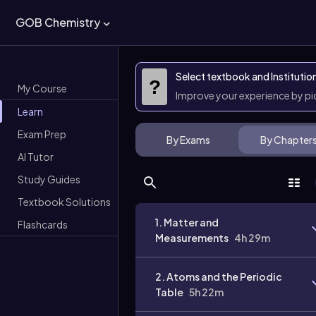
GOB Chemistry
Select textbook and Institutio
?
My Course
Improve your experience by p
Learn
Exam Prep
By Exams
By Chapter
AI Tutor
Study Guides
Textbook Solutions
1. Matter and
Flashcards
Measurements
4h 29m
2. Atoms and the Periodic
Table
5h 22m