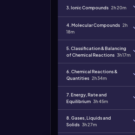
3. Ionic Compounds
2h 20m
4. Molecular Compounds
2h
18m
Video
duration:
5. Classification & Balancing
of Chemical Reactions
3h 17m
6. Chemical Reactions &
Quantities
2h 34m
7. Energy, Rate and
Equilibrium
3h 45m
8. Gases, Liquids and
Solids
3h 27m