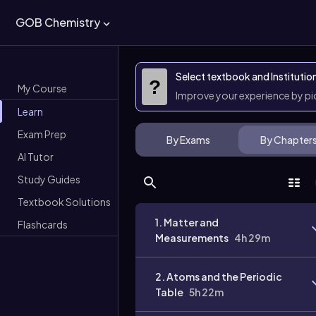
GOB Chemistry
Select textbook and Institutio
?
My Course
Improve your experience by p
Learn
Exam Prep
By Exams
By Chapter
AI Tutor
Study Guides
Textbook Solutions
1. Matter and
Flashcards
Measurements
4h 29m
2. Atoms and the Periodic
Table
5h 22m