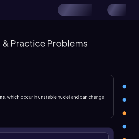
os & Practice Problems
ons
, which occur in unstable nuclei and can change
 number of protons. This is different from
 stay the same. In nuclear chemistry, the key idea
hanging protons changes the element. A typical
ctant side, a daughter nuclide on the product side,
beta decay
,
gamma emission
, positron