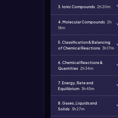
3. Ionic Compounds
2h 20m
4. Molecular Compounds
2h
18m
Video
duration:
5. Classification & Balancing
of Chemical Reactions
3h 17m
6. Chemical Reactions &
Quantities
2h 34m
7. Energy, Rate and
Equilibrium
3h 45m
8. Gases, Liquids and
Solids
3h 27m