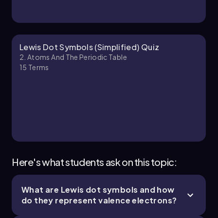
Jules
Chapter
Lewis Dot Symbols (Simplified) Quiz
2. Atoms And The Periodic Table
15
Terms
2. Atoms and the Periodic Table - Part 3 of 4
10 topics
14 problems
Jules
Chapter
Here's what students ask on this topic:
What are Lewis dot symbols and how
2. Atoms and the Periodic Table - Part 4 of 4
do they represent valence electrons?
3 topics
7 problems