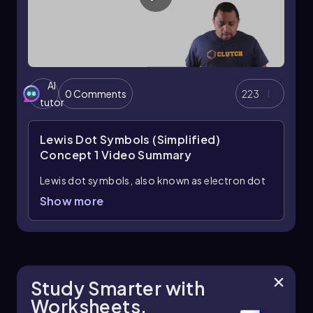
AI
0 Comments
223
tutor
Lewis Dot Symbols (Simplified)
Concept 1
Video Summary
Lewis dot symbols, also known as electron dot
diagrams, are visual representations that
Show more
illustrate the valence electrons of an atom or
ion. Understanding valence electrons is crucial
for predicting how atoms will bond and interact
in chemical reactions. Valence electrons are the
outermost electrons that participate in
Study Smarter with
bonding, and their configuration varies between
Worksheets.
main group elements and transition metals.