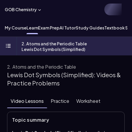
GOB Chemistry
My Course
Learn
Exam Prep
AI Tutor
Study Guides
Textbook Sol
2. Atoms and the Periodic Table
Lewis Dot Symbols (Simplified)
2. Atoms and the Periodic Table
Lewis Dot Symbols (Simplified): Videos &
Practice Problems
Video Lessons
Practice
Worksheet
Topic summary