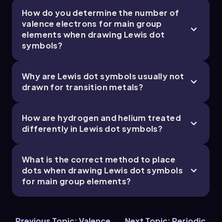
How do you determine the number of
valence electrons for main group
elements when drawing Lewis dot
symbols?
Chapter
Why are Lewis dot symbols usually not
drawn for transition metals?
How are hydrogen and helium treated
differently in Lewis dot symbols?
What is the correct method to place
dots when drawing Lewis dot symbols
for main group elements?
Previous Topic: Valence
Next Topic: Periodic