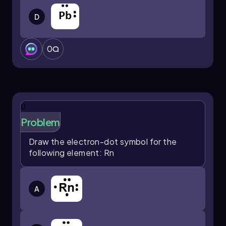
D
0
0
Problem
Draw the electron-dot symbol for the
following element: Rn
A