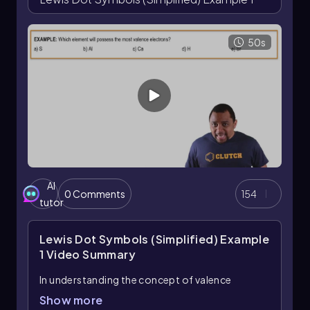
50s
AI
0 Comments
154
tutor
Lewis Dot Symbols (Simplified) Example
1
Video Summary
In understanding the concept of valence
electrons, it's essential to recognize that these
Show more
electrons play a crucial role in determining an