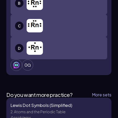
B
C
D
0
Do you want more practice?
More sets
Lewis Dot Symbols (Simplified)
2. Atoms and the Periodic Table
4 problems