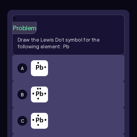
successfully represented all six valence
electrons around the tellurium symbol. The final
arrangement illustrates the Lewis dot symbol
0
for tellurium, which is essential for predicting
Problem
how this element will bond with others in
chemical reactions.
Draw the Lewis Dot symbol for the
following element: Pb
A
B
C