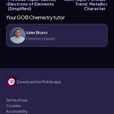
Electrons of Elements
Trend: Metallic
(Simplified)
Character
Your GOB Chemistry tutor
Jules Bruno
Chemistry Expert
Download the Mobile app
Terms of use
Cookies
Accessibility