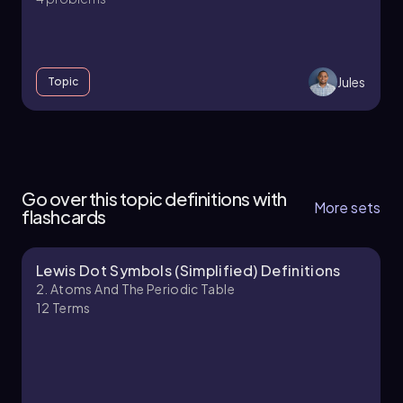
Jules
Topic
2. Atoms and the Periodic Table - Part 1 of 4
6 topics
14 problems
Go over this topic definitions with
More sets
flashcards
Lewis Dot Symbols (Simplified) Definitions
Jules
Chapter
2. Atoms And The Periodic Table
12
Terms
2. Atoms and the Periodic Table - Part 2 of 4
12 topics
19 problems