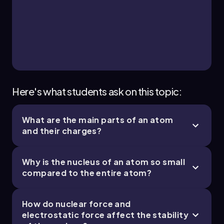
2. Atoms and the Periodic Table - Part 3 of 4
10 topics
14 problems
Jules
Chapter
Here's what students ask on this topic:
What are the main parts of an atom
2. Atoms and the Periodic Table - Part 4 of 4
and their charges?
3 topics
7 problems
Why is the nucleus of an atom so small
compared to the entire atom?
Chapter
How do nuclear force and
electrostatic force affect the stability