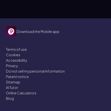
Download the Mobile app
Terms of use
Cookies
Accessibility
Privacy
Do not sell my personal information
Patent notice
Sitemap
AI Tutor
Online Calculators
Blog