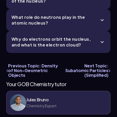
of the nucleus?
What role do neutrons play in the
atomic nucleus?
Why do electrons orbit the nucleus,
and what is the electron cloud?
Previous Topic: Density
Next Topic:
of Non-Geometric
Subatomic Particles
Objects
(Simplified)
Your GOB Chemistry tutor
Jules Bruno
Chemistry Expert