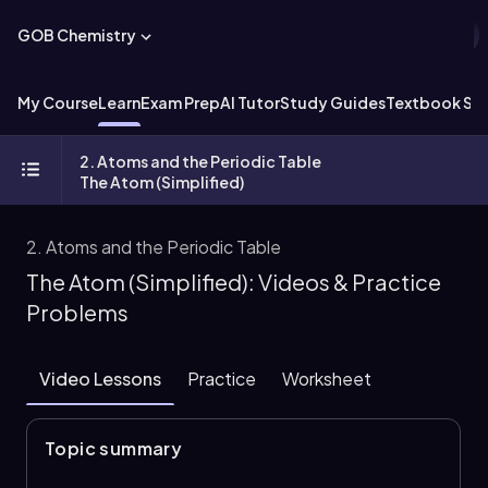
GOB Chemistry
My Course
Learn
Exam Prep
AI Tutor
Study Guides
Textbook Sol
2. Atoms and the Periodic Table
The Atom (Simplified)
2. Atoms and the Periodic Table
The Atom (Simplified): Videos & Practice
Problems
Video Lessons
Practice
Worksheet
Topic summary