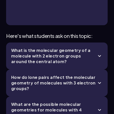
1 topic
2 problems
Chapter
Here's what students ask on this topic:
What is the molecular geometry of a
molecule with 2 electron groups
around the central atom?
How do lone pairs affect the molecular
geometry of molecules with 3 electron
groups?
What are the possible molecular
geometries for molecules with 4