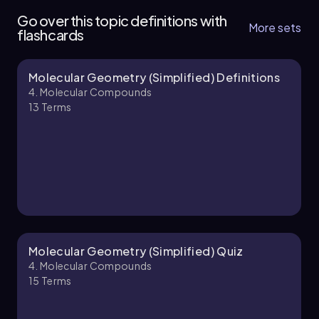
8 topics
13 problems
Go over this topic definitions with
More sets
flashcards
Molecular Geometry (Simplified) Definitions
Jules
Chapter
4. Molecular Compounds
13
Terms
4. Molecular Compounds - Part 2 of 3
8 topics
14 problems
Jules
Chapter
Molecular Geometry (Simplified) Quiz
4. Molecular Compounds
15
Terms
4. Molecular Compounds - Part 3 of 3