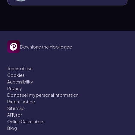
Download the Mobile app
Terms of use
Cookies
Accessibility
Privacy
Do not sell my personal information
Patent notice
Sitemap
AI Tutor
Online Calculators
Blog