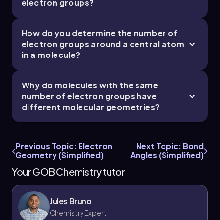
electron groups?
How do you determine the number of
electron groups around a central atom
in a molecule?
Why do molecules with the same
number of electron groups have
different molecular geometries?
Previous Topic: Electron
Next Topic: Bond
Geometry (Simplified)
Angles (Simplified)
Your GOB Chemistry tutor
Jules Bruno
Chemistry Expert