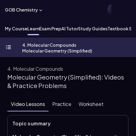
GOB Chemistry
My Course
Learn
Exam Prep
AI Tutor
Study Guides
Textbook Sol
4. Molecular Compounds
Molecular Geometry (Simplified)
4. Molecular Compounds
Molecular Geometry (Simplified): Videos
& Practice Problems
Video Lessons
Practice
Worksheet
Topic summary