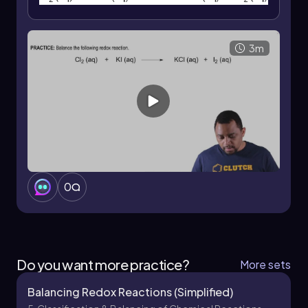
3m
0
Do you want more practice?
More sets
Balancing Redox Reactions (Simplified)