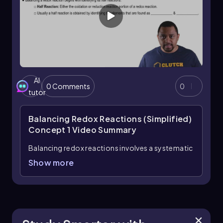
AI
0 Comments
0
tutor
Balancing Redox Reactions (Simplified)
Concept 1
Video Summary
Balancing redox reactions involves a systematic
approach that focuses on the transfer of
Show more
electrons between reactants. In these
reactions, it is essential to balance not only the
atoms of each element but also the overall
charge and the number of electrons involved.
The process begins by identifying the half-