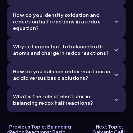
How do you identify oxidation and
reduction half reactions in a redox
equation?
Why is it important to balance both
atoms and charge in redox reactions?
How do you balance redox reactions in
acidic versus basic solutions?
What is the role of electrons in
balancing redox half reactions?
Previous Topic: Balancing
Next Topic:
Redox Reactions: Basic
Galvanic Cell