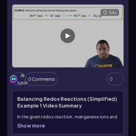
coefficients. After balancing the electrons, the
half-reactions can be combined to form the
54s
balanced overall redox reaction, ensuring that
both mass and charge are conserved
throughout the process.
AI
0 Comments
0
tutor
Balancing Redox Reactions (Simplified)
Example 1
Video Summary
In the given redox reaction, manganese ions and
chloride ions undergo a transformation to
Show more
produce manganese ions and chlorine gas. To