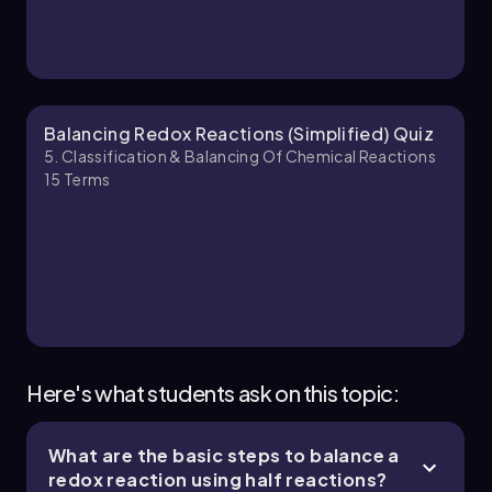
Reactions - Part 2 of 2
8 topics
11 problems
Jules
Chapter
Balancing Redox Reactions (Simplified) Quiz
5. Classification & Balancing Of Chemical Reactions
15
Terms
Here's what students ask on this topic:
What are the basic steps to balance a
redox reaction using half reactions?