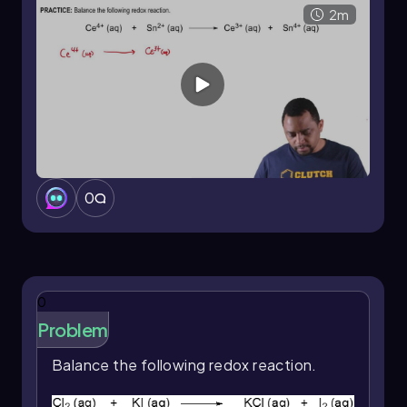
2 Co
(aq) + 2 e
→ 2 Co
(aq)
2m
Now, we can combine the half-reactions. The
electrons cancel out, leading to the balanced
redox reaction:
3+
2+
Ni (s) + 2 Co
(aq) → Ni
(aq) + 2
2+
Co
(aq)
This balanced equation illustrates the
conservation of mass and charge, confirming
0
that the reaction adheres to the principles of
redox chemistry.
0
Problem
Balance the following redox reaction.