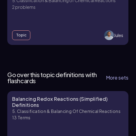
5. Classification & Balancing of Chemical Reactions
2 problems
Jules
Topic
5. Classification & Balancing of Chemical
Reactions - Part 1 of 2
Go over this topic definitions with
6 topics
11 problems
More sets
flashcards
Balancing Redox Reactions (Simplified)
Jules
Chapter
Definitions
5. Classification & Balancing Of Chemical Reactions
13
Terms
5. Classification & Balancing of Chemical