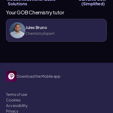
Solutions
(Simplified)
Your GOB Chemistry tutor
Jules Bruno
Chemistry Expert
Download the Mobile app
Terms of use
Cookies
Accessibility
Privacy