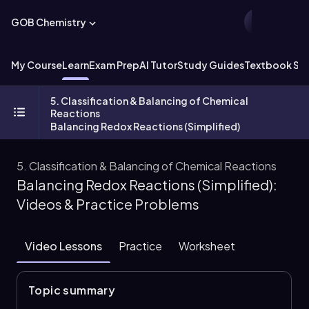
GOB Chemistry
My Course
Learn
Exam Prep
AI Tutor
Study Guides
Textbook Sol
5. Classification & Balancing of Chemical
Reactions
Balancing Redox Reactions (Simplified)
5. Classification & Balancing of Chemical Reactions
Balancing Redox Reactions (Simplified):
Videos & Practice Problems
Video Lessons
Practice
Worksheet
Topic summary