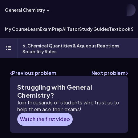
General Chemistry
My Course
Learn
Exam Prep
AI Tutor
Study Guides
Textbook Sol
6. Chemical Quantities & Aqueous Reactions
Solubility Rules
Previous problem
Next problem
Struggling with General
Chemistry?
Join thousands of students who trust us to
help them ace their exams!
Watch the first video