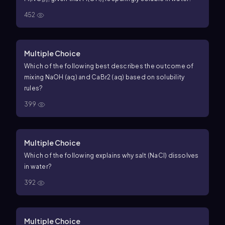
452
Multiple Choice
Which of the following best describes the outcome of
mixing NaOH (aq) and CaBr2 (aq) based on solubility
rules?
399
Multiple Choice
Which of the following explains why salt (NaCl) dissolves
in water?
392
Multiple Choice