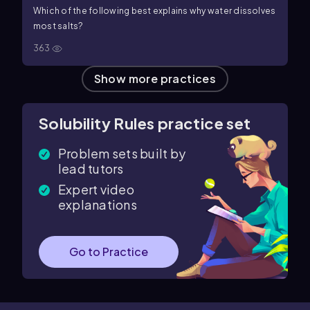
Which of the following best explains why water dissolves
most salts?
363
Show more practices
Solubility Rules practice set
Problem sets built by
lead tutors
Expert video
explanations
Go to Practice