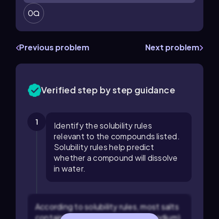
0
Previous problem
Next problem
Verified step by step guidance
1
Identify the solubility rules
relevant to the compounds listed.
Solubility rules help predict
whether a compound will dissolve
in water.
According to solubility rules, most salts
containing alkali metal ions (like sodium)