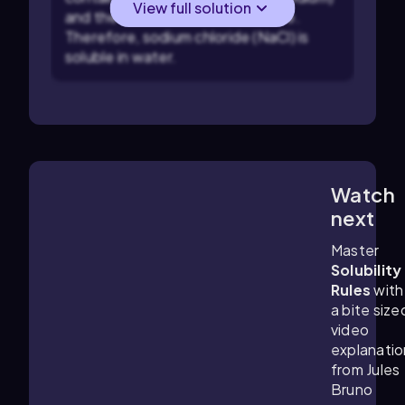
View full solution
and the ammonium ion are soluble.
Therefore, sodium chloride (NaCl) is
soluble in water.
Watch
0:28
m
next
Master
Solubility
Rules
with
a bite size
video
explanatio
from Jules
Bruno