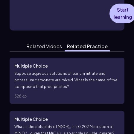
Start
learning
Related Videos
Related Practice
Multiple Choice
Suppose aqueous solutions of barium nitrate and
potassium carbonate are mixed. What is the name of the
compound that precipitates?
328
Multiple Choice
What is the solubility of M(OH)₂ in a 0.202 M solution of
M(NO₃)₂, given that M(OH)₂ is sparingly soluble in water?