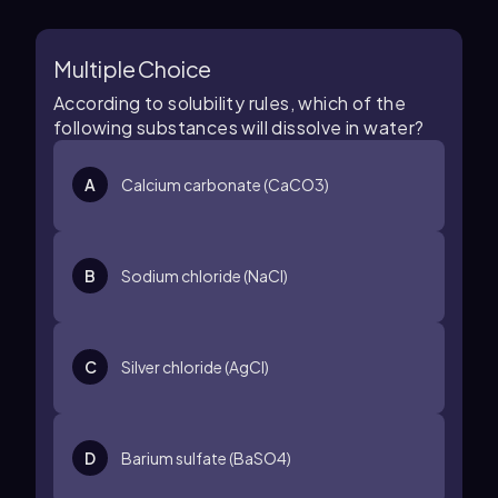
Multiple Choice
According to solubility rules, which of the
following substances will dissolve in water?
A
Calcium carbonate (CaCO3)
B
Sodium chloride (NaCl)
C
Silver chloride (AgCl)
D
Barium sulfate (BaSO4)