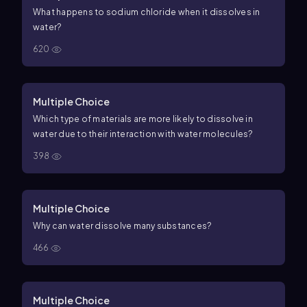
What happens to sodium chloride when it dissolves in
water?
620
Multiple Choice
Which type of materials are more likely to dissolve in
water due to their interaction with water molecules?
398
Multiple Choice
Why can water dissolve many substances?
466
Multiple Choice