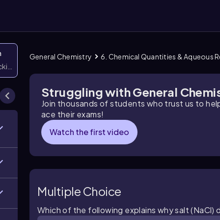
n
General Chemistry
6. Chemical Quantities & Aqueous 
icking them
Struggling with General Chemi
Join thousands of students who trust us to he
ace their exams!
Watch the first video
Multiple Choice
Which of the following explains why salt (NaCl) 