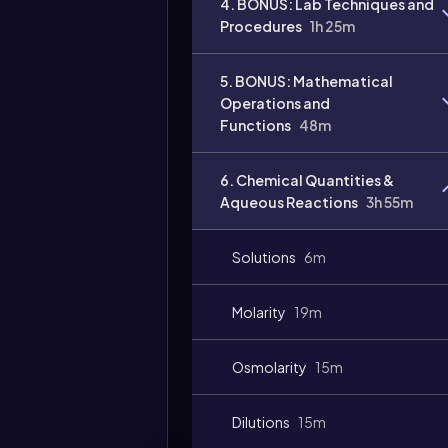
4. BONUS: Lab Techniques and
Procedures
1h 25m
5. BONUS: Mathematical
Operations and
Functions
48m
6. Chemical Quantities &
Aqueous Reactions
3h 55m
Solutions
6m
Molarity
19m
Osmolarity
15m
Dilutions
15m