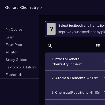
General Chemistry
Select textbook and Institutio
?
My Course
Improve your experience by p
Learn
Exam Prep
AI Tutor
1. Intro to General
Study Guides
Chemistry
3h 46m
Textbook Solutions
Flashcards
2. Atoms & Elements
4h 17m
3. Chemical Reactions
4h 10m