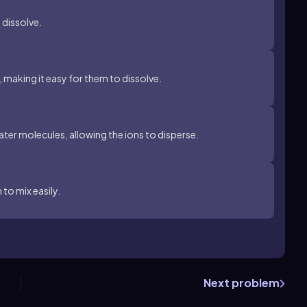
o dissolve.
 making it easy for them to dissolve.
ater molecules, allowing the ions to disperse.
 to mix easily.
Next problem