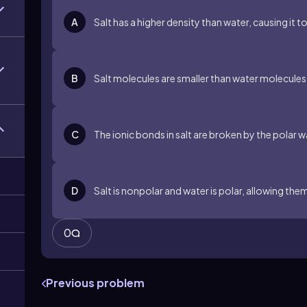
A
Salt has a higher density than water, causing it t
B
Salt molecules are smaller than water molecules,
C
The ionic bonds in salt are broken by the polar w
D
Salt is nonpolar and water is polar, allowing them
0
Previous problem