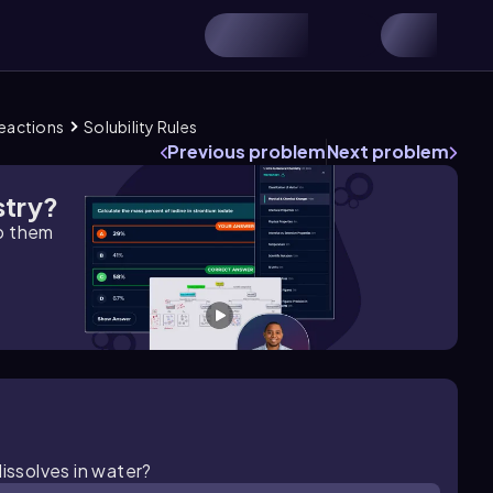
Reactions
Solubility Rules
Previous problem
Next problem
stry?
lp them
dissolves in water?