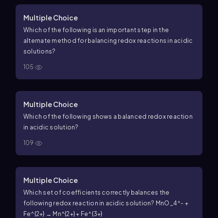
Multiple Choice
Which of the following is an important step in the
alternate method for balancing redox reactions in acidic
solutions?
105
Multiple Choice
Which of the following shows a balanced redox reaction
in acidic solution?
109
Multiple Choice
Which set of coefficients correctly balances the
following redox reaction in acidic solution? MnO_4^- +
Fe^{2+} → Mn^{2+} + Fe^{3+}