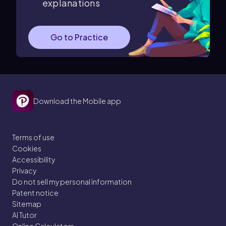
explanations
Go to Practice
Download the Mobile app
Terms of use
Cookies
Accessibility
Privacy
Do not sell my personal information
Patent notice
Sitemap
AI Tutor