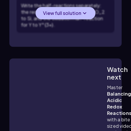
Write the half-reactions separately:
the reduction half-reaction for SiO_2
View full solution
to Si, and the oxidation half-reaction
for Y to Y^{3+}.
Watch
1:46
m
next
Master
Balancin
Acidic
Redox
Reaction
with a bite
sized vide