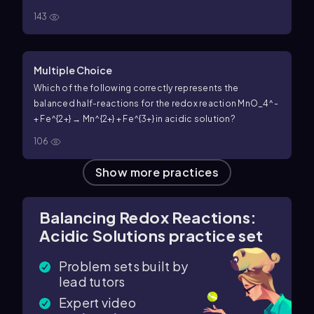
143
Multiple Choice
Which of the following correctly represents the
balanced half-reactions for the redox reaction MnO_4^-
+ Fe^{2+} → Mn^{2+} + Fe^{3+} in acidic solution?
106
Show more practices
Balancing Redox Reactions:
Acidic Solutions practice set
Problem sets built by
lead tutors
Expert video