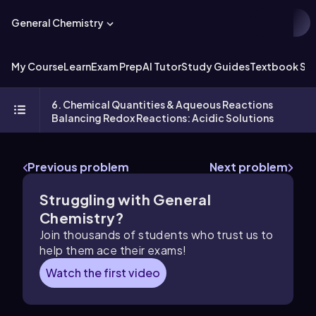
General Chemistry
My Course
Learn
Exam Prep
AI Tutor
Study Guides
Textbook Sol
6. Chemical Quantities & Aqueous Reactions
Balancing Redox Reactions: Acidic Solutions
Previous problem
Next problem
Struggling with General
Chemistry?
Join thousands of students who trust us to
help them ace their exams!
Watch the first video