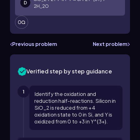
D
2H_2O
0
Previous problem
Next problem
Verified step by step guidance
1
Identify the oxidation and
reduction half-reactions. Silicon in
SiO_2 is reduced from +4
oxidation state to 0 in Si, and Y is
oxidized from 0 to +3 in Y^{3+}.