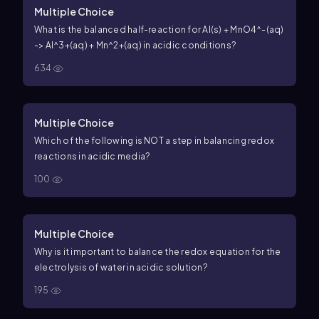
Multiple Choice
What is the balanced half-reaction for Al(s) + MnO4^-(aq)
-> Al^3+(aq) + Mn^2+(aq) in acidic conditions?
634
Multiple Choice
Which of the following is NOT a step in balancing redox
reactions in acidic media?
100
Multiple Choice
Why is it important to balance the redox equation for the
electrolysis of water in acidic solution?
195