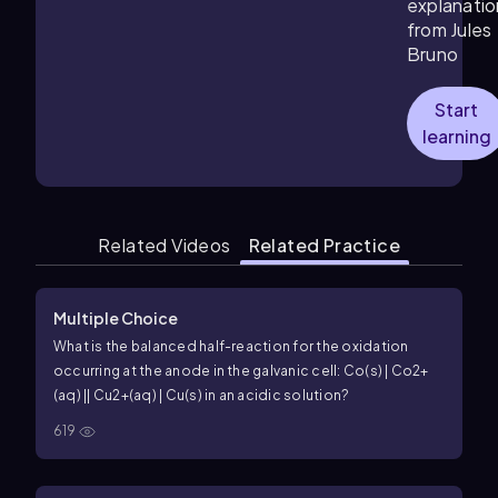
explanatio
from Jules
Bruno
Start
learning
Related Videos
Related Practice
Multiple Choice
What is the balanced half-reaction for the oxidation
occurring at the anode in the galvanic cell: Co(s) | Co2+
(aq) || Cu2+(aq) | Cu(s) in an acidic solution?
619