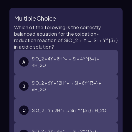
Multiple Choice
Which of the following is the correctly
balanced equation for the oxidation-
reduction reaction of SiO_2 + Y → Si + Y^{3+}
in acidic solution?
SiO_2 + 4Y + 8H^+ → Si + 4Y^{3+} +
A
4H_2O
SiO_2 + 6Y + 12H^+ → Si + 6Y^{3+} +
B
6H_2O
C
SiO_2 + Y + 2H^+ → Si + Y^{3+} + H_2O
SiO_2 + 2Y + 4H^+ → Si + 2Y^{3+} +