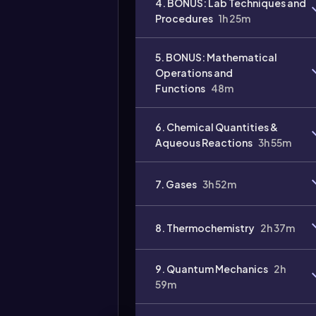
4. BONUS: Lab Techniques and
Procedures
1h 25m
5. BONUS: Mathematical
Operations and
Functions
48m
6. Chemical Quantities &
Aqueous Reactions
3h 55m
7. Gases
3h 52m
8. Thermochemistry
2h 37m
9. Quantum Mechanics
2h
59m