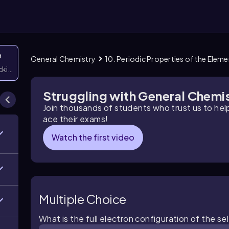
n
General Chemistry
10. Periodic Properties of the Elem
icking them
Struggling with General Chemi
Join thousands of students who trust us to he
ace their exams!
Watch the first video
Multiple Choice
What is the full electron configuration of the se