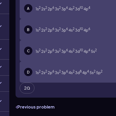
2
2
6
2
6
2
10
4
A
1s
2s
2p
3s
3p
4s
3d
4p
2
2
6
2
6
2
10
6
B
1s
2s
2p
3s
3p
4s
3d
4p
2
2
6
2
6
2
10
4
2
C
1s
2s
2p
3s
3p
4s
3d
4p
5s
2
2
6
2
6
2
8
4
2
2
D
1s
2s
2p
3s
3p
4s
3d
4p
5s
5p
2
Previous problem