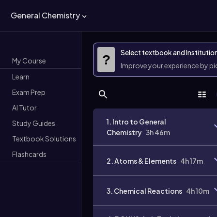
General Chemistry
Select textbook and Institutio
?
My Course
Improve your experience by p
Learn
Exam Prep
AI Tutor
1. Intro to General
Study Guides
Chemistry
3h 46m
Textbook Solutions
Flashcards
2. Atoms & Elements
4h 17m
3. Chemical Reactions
4h 10m