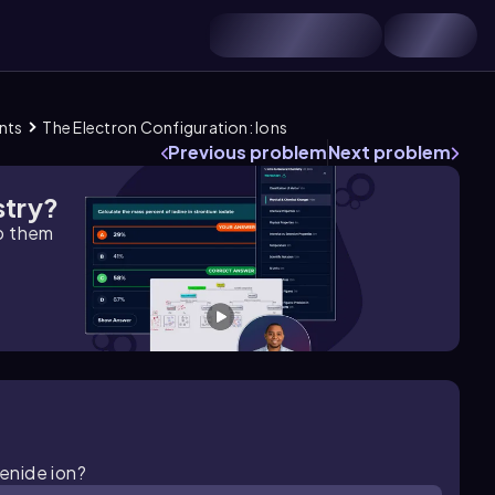
ents
The Electron Configuration: Ions
Previous problem
Next problem
stry?
lp them
lenide ion?