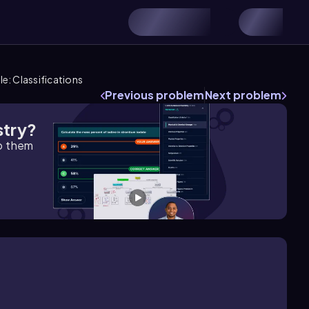
le: Classifications
Previous problem
Next problem
stry?
lp them