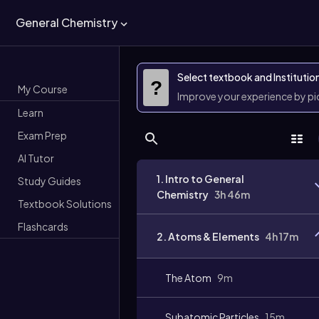
General Chemistry
Select textbook and Institutio
?
My Course
Improve your experience by p
Learn
Exam Prep
AI Tutor
1. Intro to General
Study Guides
Chemistry
3h 46m
Textbook Solutions
Flashcards
2. Atoms & Elements
4h 17m
The Atom
9m
Subatomic Particles
15m