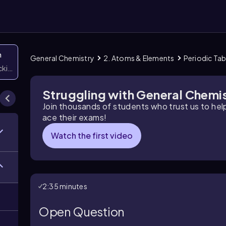
n
General Chemistry
2. Atoms & Elements
Periodic Tab
icking them
Struggling with General Chemi
Join thousands of students who trust us to he
ace their exams!
Watch the first video
2:35 minutes
Open Question