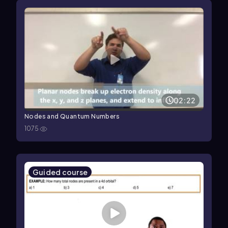
02:22
Nodes and Quantum Numbers
1075
Guided course