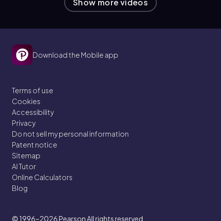
Show more videos
Download the Mobile app
Terms of use
Cookies
Accessibility
Privacy
Do not sell my personal information
Patent notice
Sitemap
AI Tutor
Online Calculators
Blog
© 1996–2026
Pearson All rights reserved.