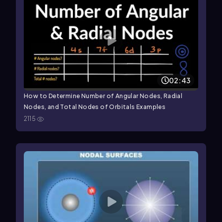
02:43
How to Determine Number of Angular Nodes, Radial
Nodes, and Total Nodes of Orbitals Examples
2115