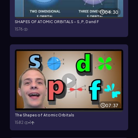
04:30
SHAPES OF ATOMIC ORBITALS - S, P, D and F
1576
07:37
The Shapes of Atomic Orbitals
1582
1