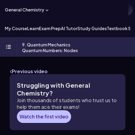
General Chemistry
My Course
Learn
Exam Prep
AI Tutor
Study Guides
Textbook Sol
9. Quantum Mechanics
Quantum Numbers: Nodes
Previous video
Struggling with General
Chemistry?
Join thousands of students who trust us to
help them ace their exams!
Watch the first video