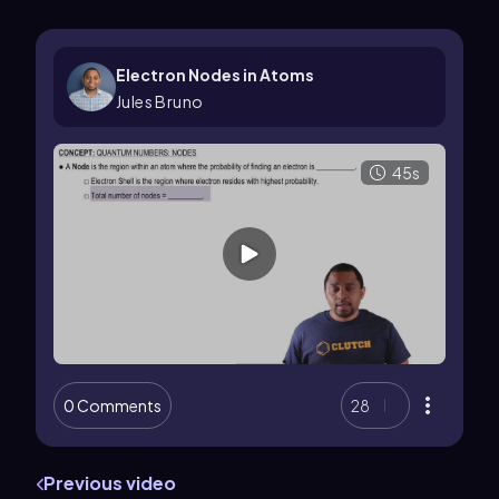
Electron Nodes in Atoms
Jules Bruno
45s
0 Comments
28
Previous video