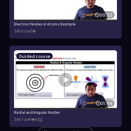
00:22
Electron Nodes in Atoms Example
3456
21
Guided course
01:04
Radial and Angular Nodes
3667
11
2