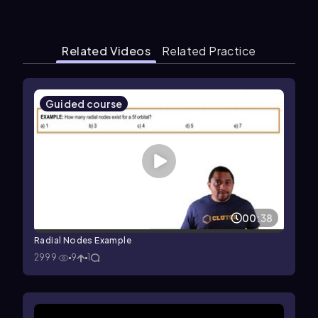
Related Videos
Related Practice
Guided course
00:38
Radial Nodes Example
2999
9
1