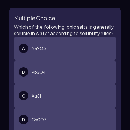
Multiple Choice
Which of the following ionic salts is generally
soluble in water according to solubility rules?
A
NaNO3
B
PbSO4
C
AgCl
D
CaCO3