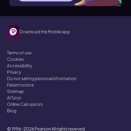
Download the Mobile app
Terms of use
Cookies
Accessibility
Privacy
Do not sell my personal information
Patent notice
Sitemap
AI Tutor
Online Calculators
Blog
© 1996–2026
Pearson All rights reserved.