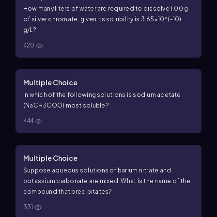
How many liters of water are required to dissolve 1.00 g
of silver chromate, given its solubility is 3.65×10^(-10)
g/L?
420
Multiple Choice
In which of the following solutions is sodium acetate
(NaCH3COO) most soluble?
444
Multiple Choice
Suppose aqueous solutions of barium nitrate and
potassium carbonate are mixed. What is the name of the
compound that precipitates?
331