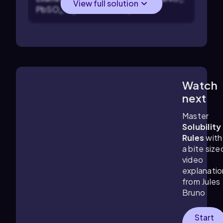
View full solution
PbSO₄, AgCl, and CaCO₃.
Watch
0:28
m
next
Master
Solubility
Rules
with
a bite size
video
explanatio
from Jules
Bruno
Start