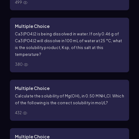
499
Multiple Choice
Ca3(PO4)2 is being dissolved in water. If only 0.46 g of
Ca3(PO4)2 will dissolve in 100 mL of water at 25 °C, what
is the solubility product, Ksp, of this salt at this
temperature?
380
Multiple Choice
Calculate the solubility of Mg(OH)₂ in 0.50 M NH₄Cl. Which
of the following is the correct solubility in mol/L?
432
Multiple Choice