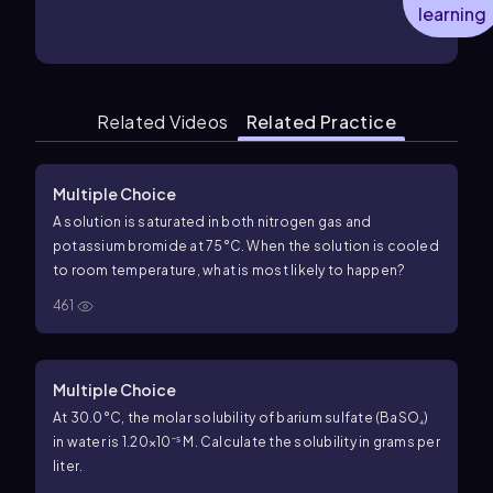
learning
Related Videos
Related Practice
Multiple Choice
A solution is saturated in both nitrogen gas and
potassium bromide at 75°C. When the solution is cooled
to room temperature, what is most likely to happen?
461
Multiple Choice
At 30.0°C, the molar solubility of barium sulfate (BaSO₄)
in water is 1.20×10⁻⁵ M. Calculate the solubility in grams per
liter.