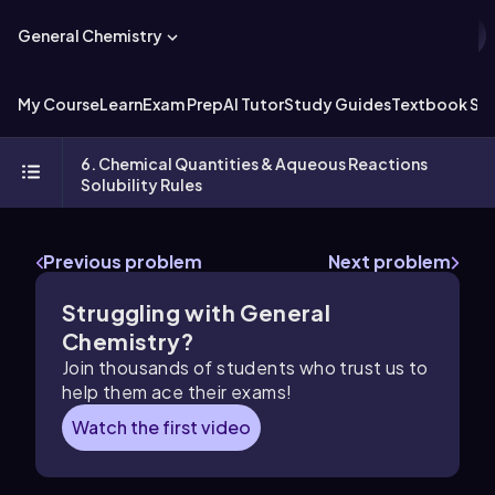
General Chemistry
My Course
Learn
Exam Prep
AI Tutor
Study Guides
Textbook Sol
6. Chemical Quantities & Aqueous Reactions
Solubility Rules
Previous problem
Next problem
Struggling with General
Chemistry?
Join thousands of students who trust us to
help them ace their exams!
Watch the first video