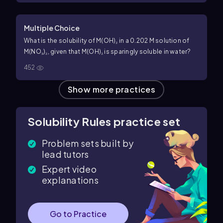
Multiple Choice
What is the solubility of M(OH)₂ in a 0.202 M solution of
M(NO₃)₂, given that M(OH)₂ is sparingly soluble in water?
452
Show more practices
Solubility Rules practice set
Problem sets built by
lead tutors
Expert video
explanations
Go to Practice