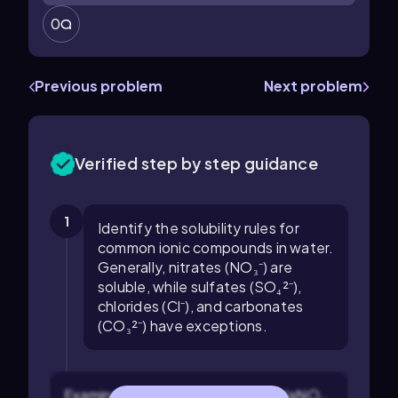
0
Previous problem
Next problem
Verified step by step guidance
1
Identify the solubility rules for
common ionic compounds in water.
Generally, nitrates (NO₃⁻) are
soluble, while sulfates (SO₄²⁻),
chlorides (Cl⁻), and carbonates
(CO₃²⁻) have exceptions.
Examine the given compounds: NaNO₃,