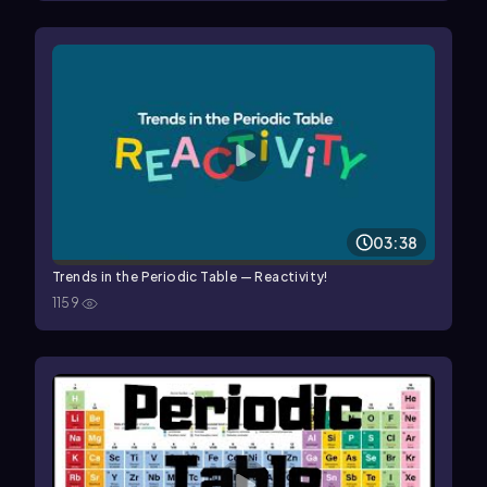
03:38
Trends in the Periodic Table — Reactivity!
1159