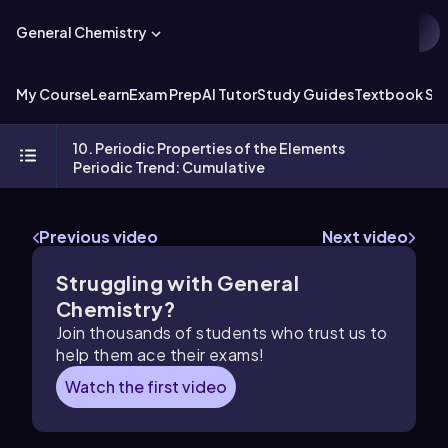
General Chemistry
My Course
Learn
Exam Prep
AI Tutor
Study Guides
Textbook Sol
10. Periodic Properties of the Elements
Periodic Trend: Cumulative
Previous video
Next video
Struggling with General
Chemistry?
Join thousands of students who trust us to
help them ace their exams!
Watch the first video