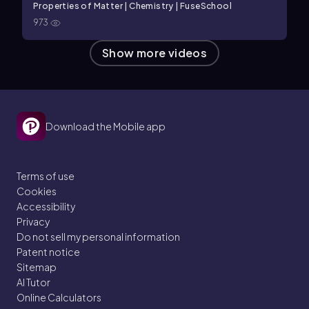
Properties of Matter | Chemistry | FuseSchool
973
Show more videos
Download the Mobile app
Terms of use
Cookies
Accessibility
Privacy
Do not sell my personal information
Patent notice
Sitemap
AI Tutor
Online Calculators