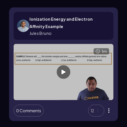
Ionization Energy and Electron
Affinity Example
Jules Bruno
1m
0 Comments
12