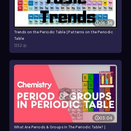
06:34
Trends on the Periodic Table | Patterns on the Periodic
Table
1252
03:04
What Are Periods & Groups In The Periodic Table? |