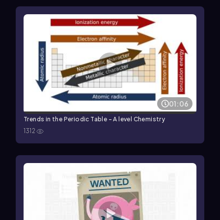
01:06
Trends in the Periodic Table - A level Chemistry
1312