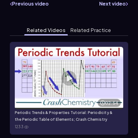
Previous video
Next video
Related Videos
Related Practice
02:54
Periodic Trends & Properties Tutorial: Periodicity &
the Periodic Table of Elements; Crash Chemistry
1233