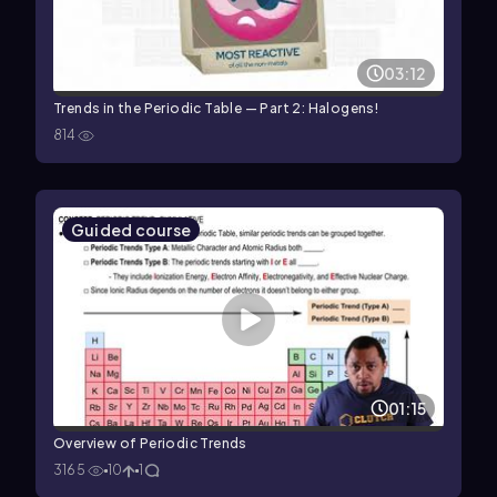
03:12
Trends in the Periodic Table — Part 2: Halogens!
814
Guided course
01:15
Overview of Periodic Trends
3165
10
1