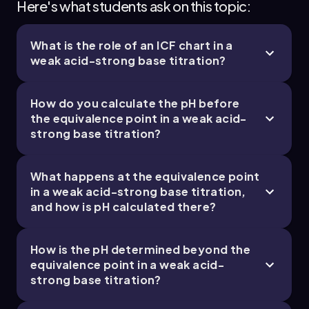
Here's what students ask on this topic:
What is the role of an ICF chart in a
weak acid-strong base titration?
How do you calculate the pH before
the equivalence point in a weak acid-
strong base titration?
What happens at the equivalence point
in a weak acid-strong base titration,
and how is pH calculated there?
How is the pH determined beyond the
equivalence point in a weak acid-
strong base titration?