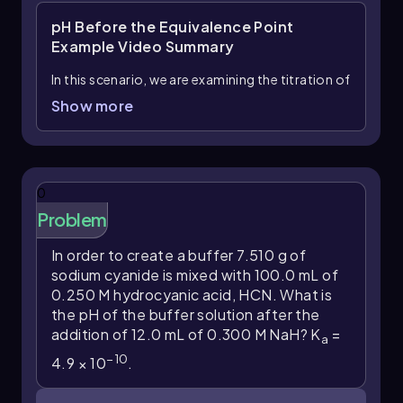
pH Before the Equivalence Point
Example
Video Summary
In this scenario, we are examining the titration of
75 mL of 0.0300 M pyruvic acid, a weak acid
Show more
-3
with a dissociation constant (K
) of 4.1 × 10
,
a
with 12 mL of 0.0450 M potassium hydroxide
(KOH), a strong base. The interaction between a
weak acid and a strong base necessitates the
0
use of an ICF (Initial, Change, Final) chart to
Problem
track the changes in concentrations
throughout the reaction.
In order to create a buffer 7.510 g of
sodium cyanide is mixed with 100.0 mL of
Initially, we calculate the moles of pyruvic acid
0.250 M hydrocyanic acid, HCN. What is
and potassium hydroxide. The number of moles
the pH of the buffer solution after the
is determined using the formula:
addition of 12.0 mL of 0.300 M NaH? K
=
a
moles = volume (L) × molarity (M)
−
10
4.9 × 10
.
Converting the volumes from mL to L, we find: