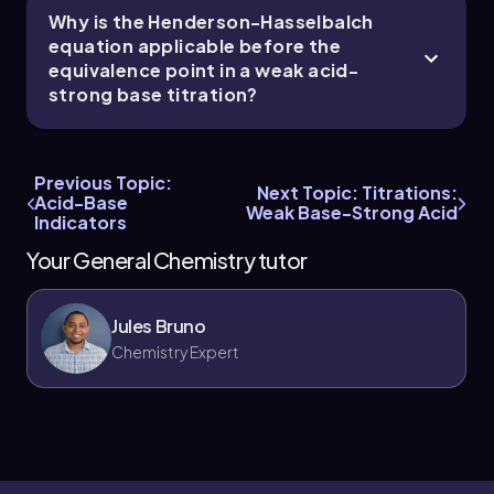
Why is the Henderson-Hasselbalch
equation applicable before the
equivalence point in a weak acid-
strong base titration?
Previous Topic:
Next Topic: Titrations:
Acid-Base
Weak Base-Strong Acid
Indicators
Your General Chemistry tutor
Jules Bruno
Chemistry Expert