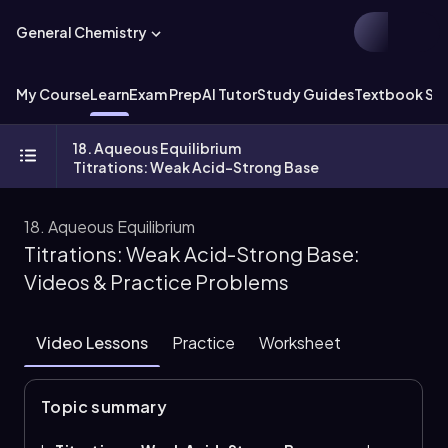
General Chemistry
My Course
Learn
Exam Prep
AI Tutor
Study Guides
Textbook Sol
18. Aqueous Equilibrium
Titrations: Weak Acid-Strong Base
18. Aqueous Equilibrium
Titrations: Weak Acid-Strong Base:
Videos & Practice Problems
Video Lessons
Practice
Worksheet
Topic summary