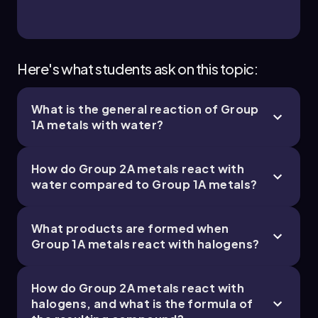
Chapter
Here's what students ask on this topic:
What is the general reaction of Group
23. Chemistry of the Nonmetals - Part 4 of 4
1A metals with water?
3 topics
9 problems
How do Group 2A metals react with
water compared to Group 1A metals?
Chapter
What products are formed when
Group 1A metals react with halogens?
How do Group 2A metals react with
halogens, and what is the formula of