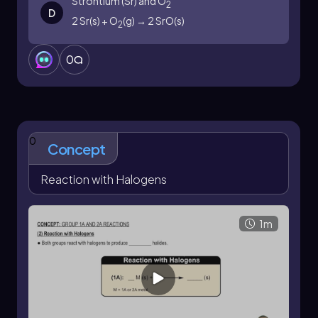
Strontium (Sr) and O
2
D
2 Sr(s) + O
(g) → 2 SrO(s)
2
0
0
Concept
Reaction with Halogens
1m