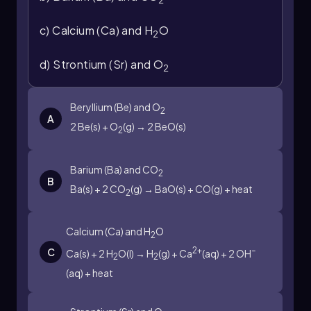
like potassium.
c) Calcium (Ca) and H
O
2
Understanding this reaction is crucial, as it
highlights the reactivity of alkali metals and the
d) Strontium (Sr) and O
2
nature of exothermic processes in chemical
reactions.
Beryllium (Be) and O
2
A
2 Be(s) + O
(g) → 2 BeO(s)
2
Barium (Ba) and CO
2
B
Ba(s) + 2 CO
(g) → BaO(s) + CO(g) + heat
2
Calcium (Ca) and H
O
2
2+
–
C
Ca(s) + 2 H
O(l) → H
(g) + Ca
(aq) + 2 OH
2
2
(aq) + heat