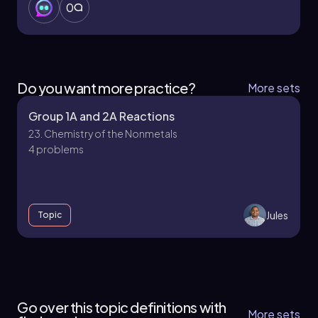
0
Do you want more practice?
More sets
Group 1A and 2A Reactions
23. Chemistry of the Nonmetals
4 problems
Jules
Topic
23. Chemistry of the Nonmetals - Part 1 of 4
5 topics
12 problems
Go over this topic definitions with
More sets