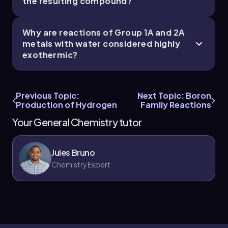
the resulting compound?
Why are reactions of Group 1A and 2A
metals with water considered highly
exothermic?
Previous Topic:
Next Topic: Boron
Production of Hydrogen
Family Reactions
Your General Chemistry tutor
Jules Bruno
Chemistry Expert