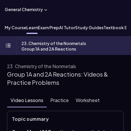
General Chemistry
My Course
Learn
Exam Prep
AI Tutor
Study Guides
Textbook Sol
23. Chemistry of the Nonmetals
Group 1A and 2A Reactions
23. Chemistry of the Nonmetals
Group 1A and 2A Reactions: Videos &
Practice Problems
Video Lessons
Practice
Worksheet
Topic summary