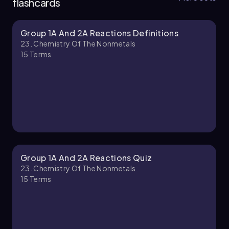
flashcards
Group 1A And 2A Reactions Definitions
Jules
Chapter
23. Chemistry Of The Nonmetals
15
Terms
23. Chemistry of the Nonmetals - Part 2 of 4
6 topics
11 problems
Jules
Chapter
Group 1A And 2A Reactions Quiz
23. Chemistry Of The Nonmetals
15
Terms
23. Chemistry of the Nonmetals - Part 3 of 4
4 topics
12 problems