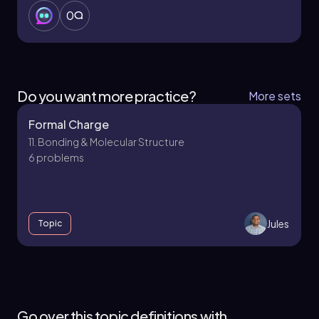
0
Do you want more practice?
More sets
Formal Charge
11. Bonding & Molecular Structure
6 problems
Jules
Topic
11. Bonding & Molecular Structure - Part 1 of 4
4 topics
12 problems
Go over this topic definitions with