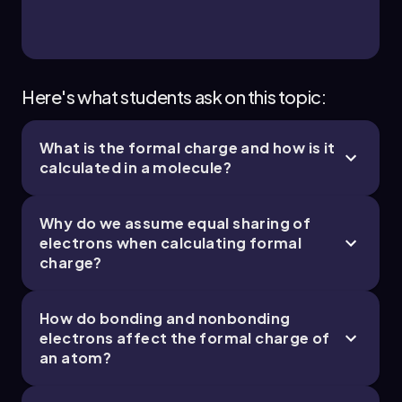
Jules
Chapter
Here's what students ask on this topic:
What is the formal charge and how is it
11. Bonding & Molecular Structure - Part 4 of 4
calculated in a molecule?
4 topics
11 problems
Why do we assume equal sharing of
electrons when calculating formal
charge?
Jules
Chapter
How do bonding and nonbonding
electrons affect the formal charge of
an atom?