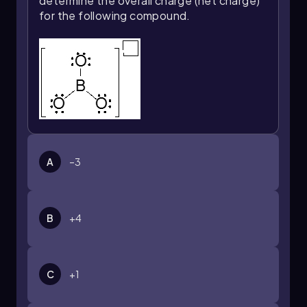
determine the overall charge (net charge)
for the following compound.
A
–3
B
+4
C
+1