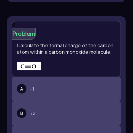
0
Problem
Calculate the formal charge of the carbon
atom within a carbon monoxide molecule.
A
–1
B
+2