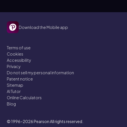
Download the Mobile app
Terms of use
Cookies
Accessibility
Privacy
Do not sell my personal information
Patent notice
Sitemap
AI Tutor
Online Calculators
Blog
© 1996–2026
Pearson All rights reserved.