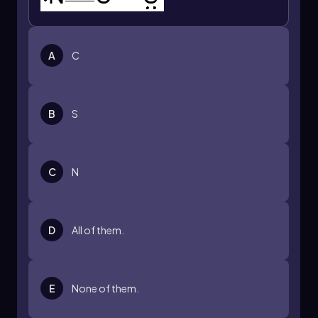
A
C
B
S
C
N
D
All of them.
E
None of them.