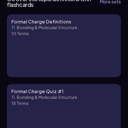
More sets
flashcards
Formal Charge Definitions
Jules
Chapter
11. Bonding & Molecular Structure
10
Terms
11. Bonding & Molecular Structure - Part 2 of 4
4 topics
11 problems
Jules
Chapter
Formal Charge Quiz #1
11. Bonding & Molecular Structure
18
Terms
11. Bonding & Molecular Structure - Part 3 of 4
5 topics
11 problems