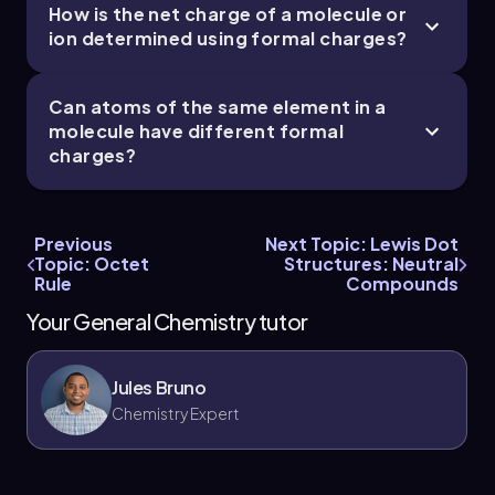
How is the net charge of a molecule or
ion determined using formal charges?
Can atoms of the same element in a
molecule have different formal
charges?
Previous
Next Topic: Lewis Dot
Topic: Octet
Structures: Neutral
Rule
Compounds
Your General Chemistry tutor
Jules Bruno
Chemistry Expert