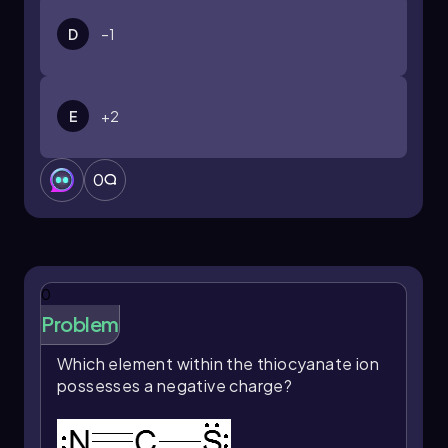
D
–1
E
+2
0
0
Problem
Which element within the thiocyanate ion
possesses a negative charge?