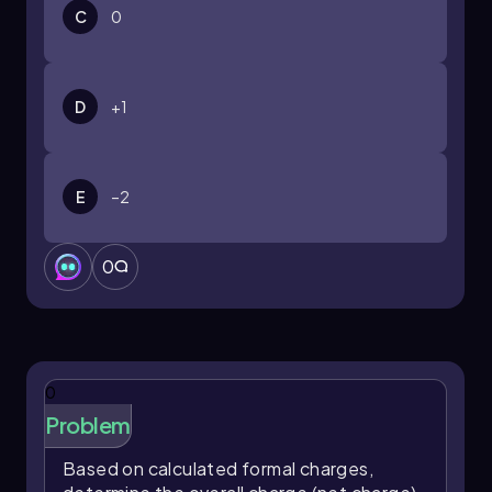
C
0
D
+1
E
–2
0
0
Problem
Based on calculated formal charges,