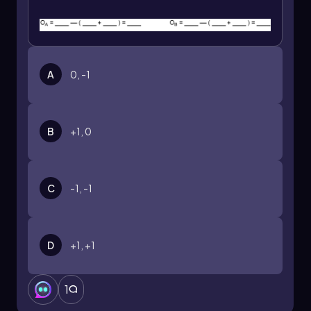
ammonia is 0. This indicates that the nitrogen
atom is neutral in the context of the ammonia
molecule.
A
0, -1
B
+1, 0
C
-1, -1
D
+1, +1
1