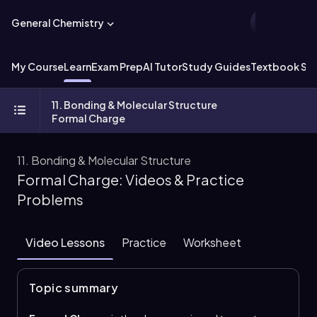
General Chemistry
My Course
Learn
Exam Prep
AI Tutor
Study Guides
Textbook Sol
11. Bonding & Molecular Structure
Formal Charge
11. Bonding & Molecular Structure
Formal Charge: Videos & Practice
Problems
Video Lessons
Practice
Worksheet
Topic summary