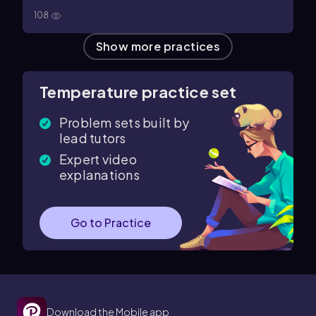
108
Show more practices
Temperature practice set
Problem sets built by
lead tutors
Expert video
explanations
Go to Practice
Download the Mobile app