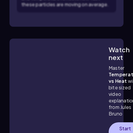
these particles are moving on average.
Watch
3:48
m
next
Master
Temperat
vs Heat
wi
bite sized
video
explanatio
from Jules
Bruno
Start