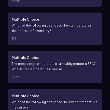
86
Multiple Choice
Which of the following best describes temperature in
the context of chemistry?
126
Multiple Choice
The deep body temperature of a healthy person is 37°C.
What is this temperature in kelvins?
97
Multiple Choice
Which of the following best describes what temperature
measures?