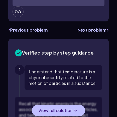
0
Previous problem
Next problem
Verified step by step guidance
1
Understand that temperature is a
physical quantity related to the
motion of particles in a substance.
Recall that kinetic energy is the energy
associated with the motion of particles,
View full solution
and temperature reflects how fast