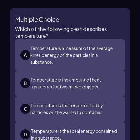
Multiple Choice
Which of the following best describes
temperature?
Temperature is a measure of the average
A
kinetic energy of the particles in a
substance.
Temperature is the amount of heat
B
transferred between two objects.
Temperature is the force exerted by
C
particles on the walls of a container.
Temperature is the total energy contained
D
in a substance.