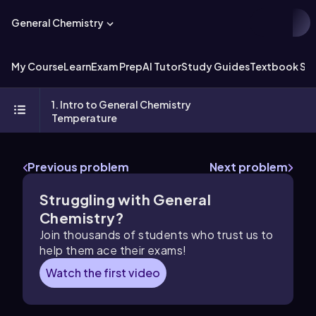
General Chemistry
My Course
Learn
Exam Prep
AI Tutor
Study Guides
Textbook Sol
1. Intro to General Chemistry
Temperature
Previous problem
Next problem
Struggling with General
Chemistry?
Join thousands of students who trust us to
help them ace their exams!
Watch the first video