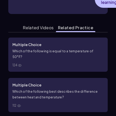
learnin
Related Videos
Related Practice
Multiple Choice
Which of the following is equal to a temperature of
50°F?
124
Multiple Choice
Which of the following best describes the difference
between heat and temperature?
112