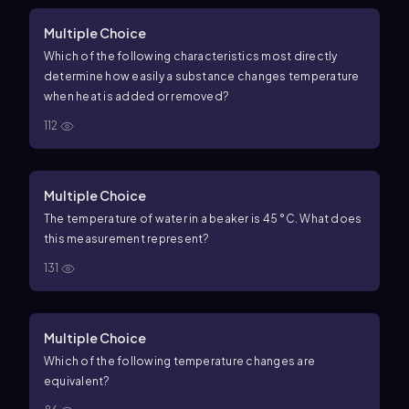
Multiple Choice
Which of the following characteristics most directly
determine how easily a substance changes temperature
when heat is added or removed?
112
Multiple Choice
The temperature of water in a beaker is 45 °C. What does
this measurement represent?
131
Multiple Choice
Which of the following temperature changes are
equivalent?