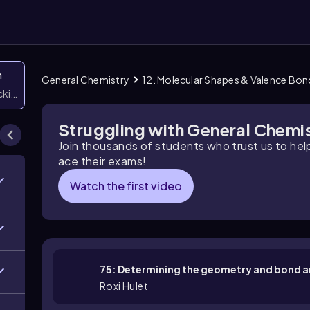
n
General Chemistry
12. Molecular Shapes & Valence Bo
icking them
Struggling with General Chemi
Join thousands of students who trust us to he
ace their exams!
Watch the first video
75: Determining the geometry and bond a
Roxi Hulet