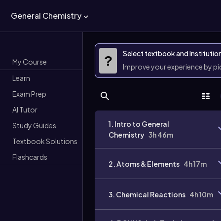
General Chemistry
Select textbook and Institutio
?
My Course
Improve your experience by p
Learn
Exam Prep
AI Tutor
1. Intro to General
Study Guides
Chemistry
3h 46m
Textbook Solutions
Flashcards
2. Atoms & Elements
4h 17m
3. Chemical Reactions
4h 10m