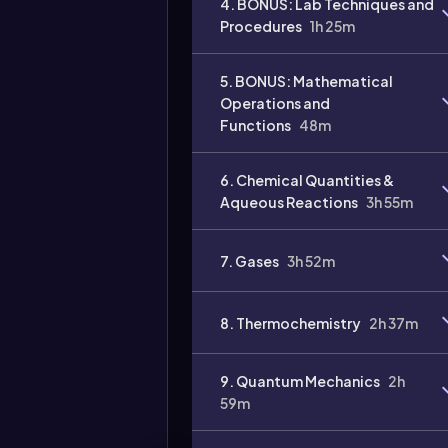
4. BONUS: Lab Techniques and
Procedures
1h 25m
Video
duration:
5. BONUS: Mathematical
Operations and
Functions
48m
6. Chemical Quantities &
Aqueous Reactions
3h 55m
7. Gases
3h 52m
8. Thermochemistry
2h 37m
9. Quantum Mechanics
2h
59m