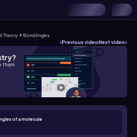
nd Theory
Bond Angles
Previous video
Next video
stry?
lp them
ngles of a molecule