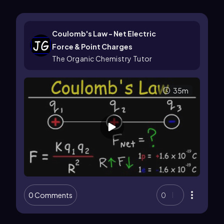
Coulomb's Law - Net Electric
Force & Point Charges
The Organic Chemistry Tutor
35m
0 Comments
0