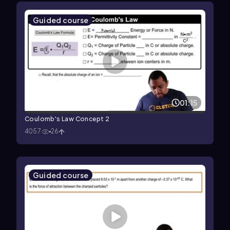
Guided course
01:15
Coulomb's Law Concept 2
4057
26
Guided course