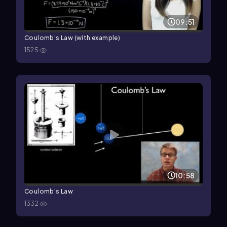
09:51
Coulomb's Law (with example)
1525
10:58
Coulomb's Law
1332