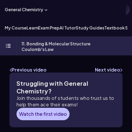
General Chemistry
My Course
Learn
Exam Prep
AI Tutor
Study Guides
Textbook Sol
11. Bonding & Molecular Structure
Coulomb's Law
Previous video
Next video
Struggling with General
Chemistry?
Join thousands of students who trust us to
help them ace their exams!
Watch the first video