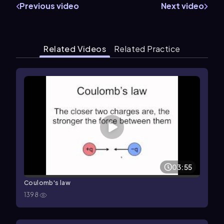
Previous video
Next video
Related Videos
Related Practice
03:55
Coulomb's law
1398