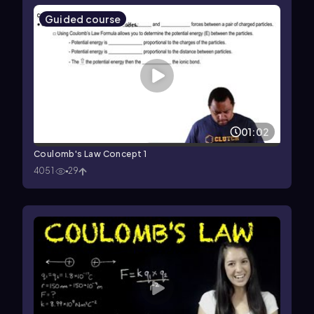
Guided course
01:02
Coulomb's Law Concept 1
4051
29