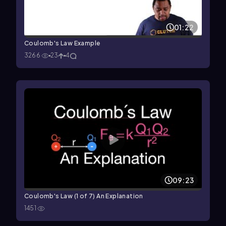
01:22
Coulomb's Law Example
3266
23
4
09:23
Coulomb's Law (1 of 7) An Explanation
1451