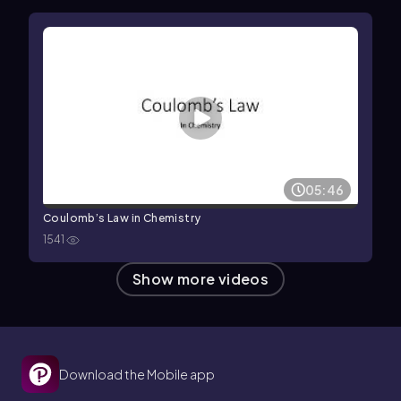
05:46
Coulomb’s Law in Chemistry
1541
Show more videos
Download the Mobile app