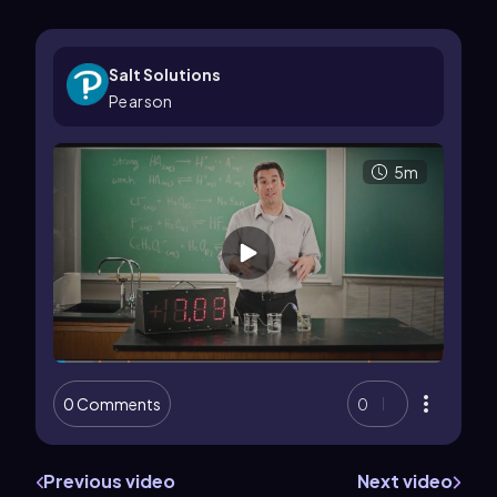
Salt Solutions
Pearson
5m
0 Comments
0
Previous video
Next video