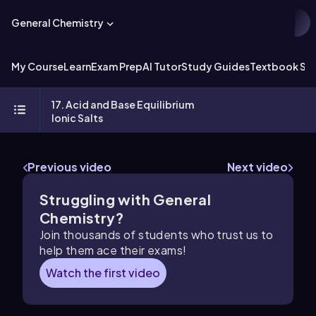
General Chemistry
My Course
Learn
Exam Prep
AI Tutor
Study Guides
Textbook Sol
17. Acid and Base Equilibrium
Ionic Salts
Previous video
Next video
Struggling with General
Chemistry?
Join thousands of students who trust us to
help them ace their exams!
Watch the first video