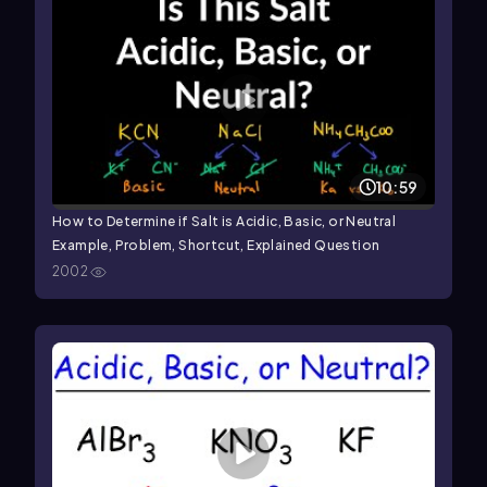
10:59
How to Determine if Salt is Acidic, Basic, or Neutral
Example, Problem, Shortcut, Explained Question
2002