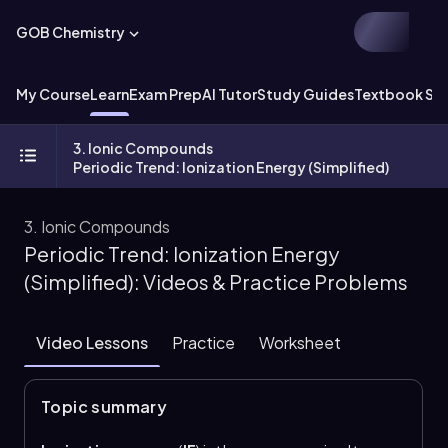
GOB Chemistry
My Course
Learn
Exam Prep
AI Tutor
Study Guides
Textbook Sol
3. Ionic Compounds
Periodic Trend: Ionization Energy (Simplified)
3. Ionic Compounds
Periodic Trend: Ionization Energy
(Simplified): Videos & Practice Problems
Video Lessons
Practice
Worksheet
Topic summary