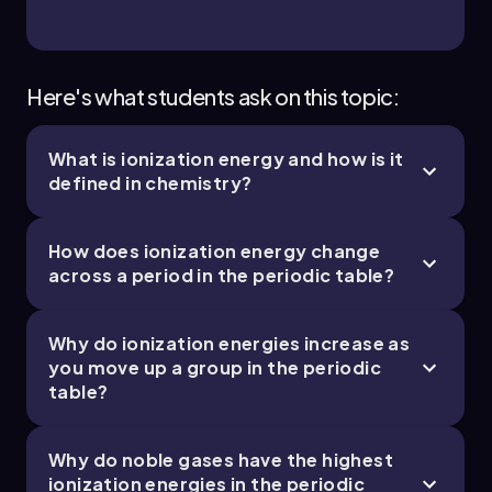
Chapter
Here's what students ask on this topic:
What is ionization energy and how is it
defined in chemistry?
How does ionization energy change
across a period in the periodic table?
Why do ionization energies increase as
you move up a group in the periodic
table?
Why do noble gases have the highest
ionization energies in the periodic