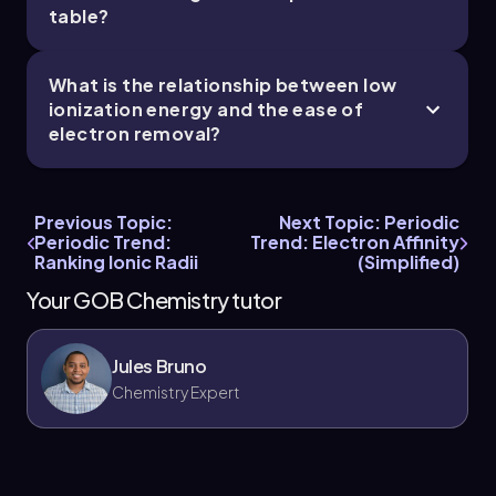
table?
What is the relationship between low
ionization energy and the ease of
electron removal?
Previous Topic:
Next Topic: Periodic
Periodic Trend:
Trend: Electron Affinity
Ranking Ionic Radii
(Simplified)
Your GOB Chemistry tutor
Jules Bruno
Chemistry Expert