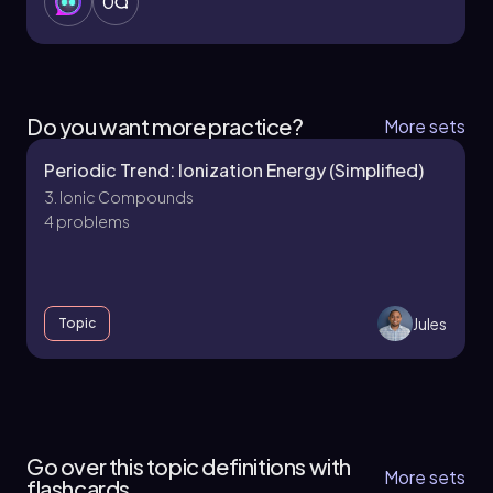
0
Do you want more practice?
More sets
Periodic Trend: Ionization Energy (Simplified)
3. Ionic Compounds
4 problems
Jules
Topic
3. Ionic Compounds - Part 1 of 3
5 topics
10 problems
Go over this topic definitions with
More sets
flashcards