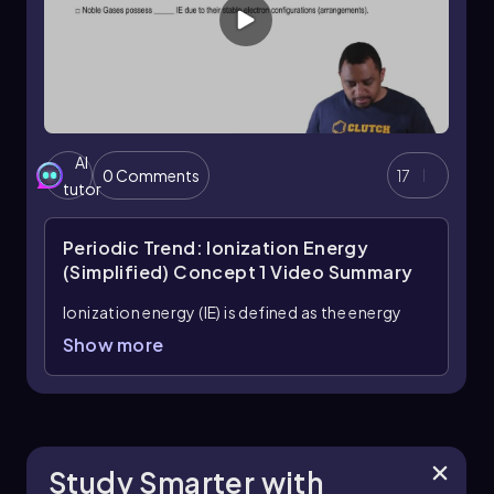
electron can be removed.
AI
0 Comments
17
tutor
Periodic Trend: Ionization Energy
(Simplified) Concept 1
Video Summary
Ionization energy (IE) is defined as the energy
needed to remove an electron from a gaseous
Show more
atom or ion, measured in kilojoules. For
instance, when considering nitrogen in its
gaseous state, the process of ionization
involves inputting energy to extract an electron.
This can be represented as:
Study Smarter with