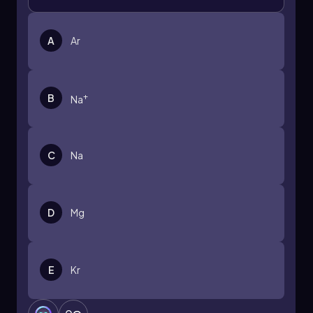
A
Ar
+
B
Na
C
Na
D
Mg
E
Kr