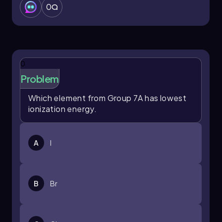
0
0
Problem
Which element from Group 7A has lowest
ionization energy.
A
I
B
Br