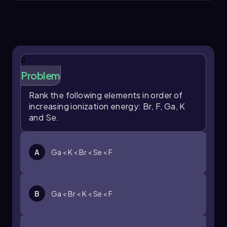
potassium is located further to the left and
lower down in the periodic table compared to
the other elements listed. As a result, it requires
less energy to remove an electron from
potassium than from the other elements,
making it the correct choice for the smallest
0
ionization energy.
Problem
Rank the following elements in order of
increasing ionization energy: Br, F, Ga, K
and Se.
A
Ga < K < Br < Se < F
B
Ga < Br < K < Se < F