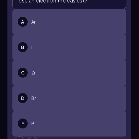
lose an electron the easiest?
A
Ar
B
Li
C
Zn
D
Br
E
B