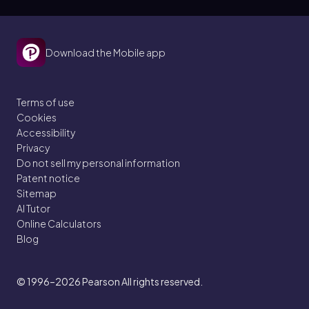
Download the Mobile app
Terms of use
Cookies
Accessibility
Privacy
Do not sell my personal information
Patent notice
Sitemap
AI Tutor
Online Calculators
Blog
© 1996–2026
Pearson All rights reserved.