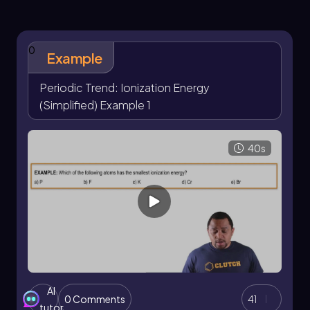
francium, which has one of the lowest ionization
energies at 393 kilojoules. The relationship here
is straightforward: a higher ionization energy
0
indicates that it is more difficult to remove an
Example
electron, while a lower ionization energy
suggests that an electron can be removed more
Periodic Trend: Ionization Energy
easily.
(Simplified) Example 1
It is important to note that while this trend holds
true for most elements, there are exceptions
40s
that may not follow this pattern. However, for
the purposes of understanding general trends,
focus on the idea that as you approach the top
right corner of the periodic table, ionization
energy tends to increase.
Additionally, some elements in the periodic
table are grayed out due to their heavy atomic
masses and numbers, which contribute to their
instability. Many of these heavy elements have
AI
been synthesized in laboratories and exist only
0 Comments
41
tutor