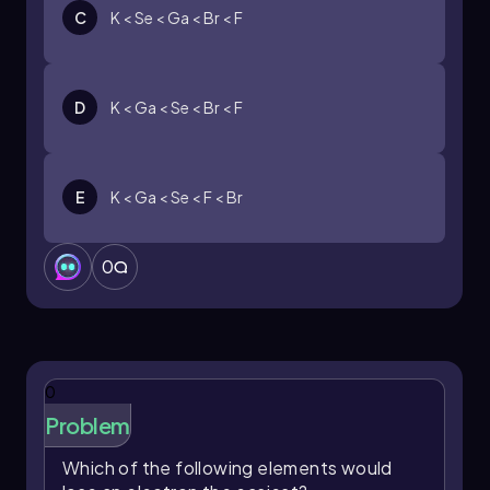
C
K < Se < Ga < Br < F
D
K < Ga < Se < Br < F
E
K < Ga < Se < F < Br
0
0
Problem
Which of the following elements would