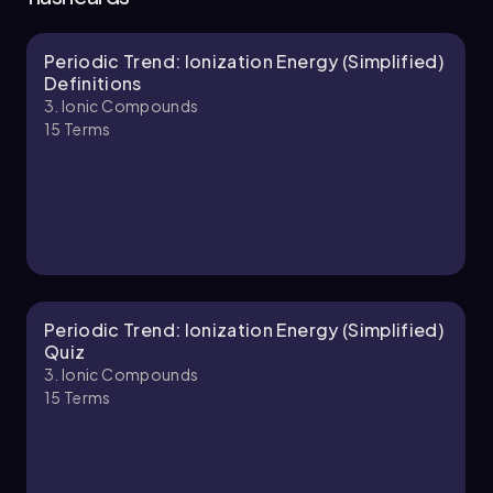
Periodic Trend: Ionization Energy (Simplified)
Jules
Chapter
Definitions
3. Ionic Compounds
15
Terms
3. Ionic Compounds - Part 2 of 3
7 topics
11 problems
Jules
Chapter
Periodic Trend: Ionization Energy (Simplified)
Quiz
3. Ionic Compounds
15
Terms
3. Ionic Compounds - Part 3 of 3
2 topics
4 problems