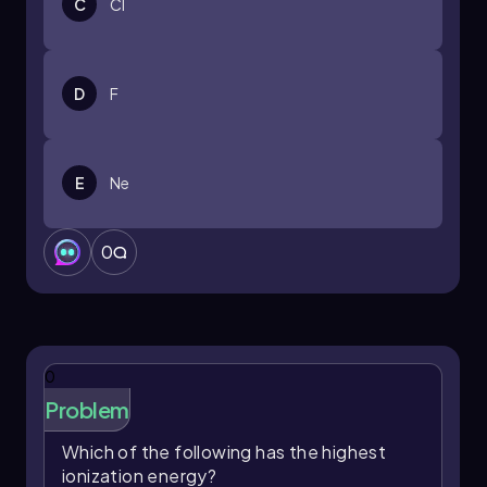
C
Cl
D
F
E
Ne
0
0
Problem
Which of the following has the highest
ionization energy?