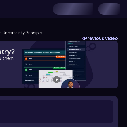
 Uncertainty Principle
Previous video
stry?
lp them