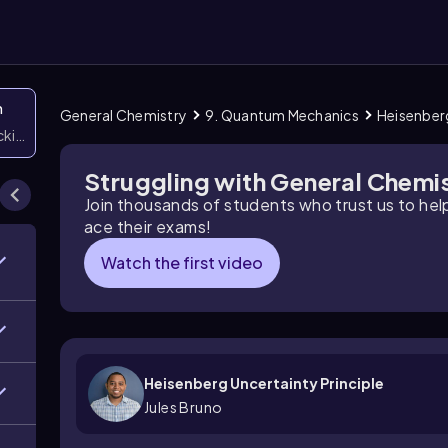
n
General Chemistry
9. Quantum Mechanics
Heisenberg
icking them
Struggling with General Chemi
Join thousands of students who trust us to he
ace their exams!
Watch the first video
Heisenberg Uncertainty Principle
Jules Bruno