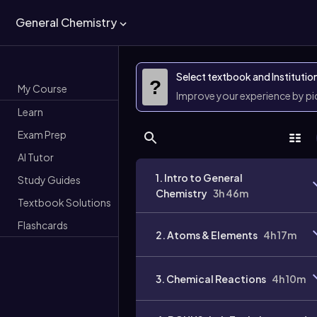
General Chemistry
Select textbook and Institutio
?
My Course
Improve your experience by p
Learn
Exam Prep
AI Tutor
1. Intro to General
Study Guides
Chemistry
3h 46m
Textbook Solutions
Flashcards
2. Atoms & Elements
4h 17m
3. Chemical Reactions
4h 10m