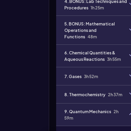
4. BONUS: Lab Techniques and
Procedures
1h 25m
Video
duration:
5. BONUS: Mathematical
Operations and
Functions
48m
6. Chemical Quantities &
Aqueous Reactions
3h 55m
7. Gases
3h 52m
8. Thermochemistry
2h 37m
9. Quantum Mechanics
2h
59m