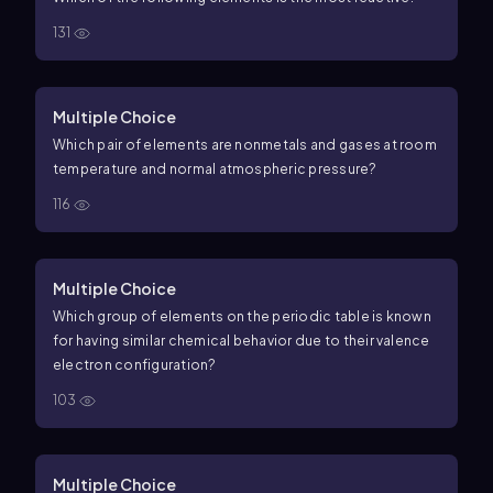
131
Multiple Choice
Which pair of elements are nonmetals and gases at room
temperature and normal atmospheric pressure?
116
Multiple Choice
Which group of elements on the periodic table is known
for having similar chemical behavior due to their valence
electron configuration?
103
Multiple Choice