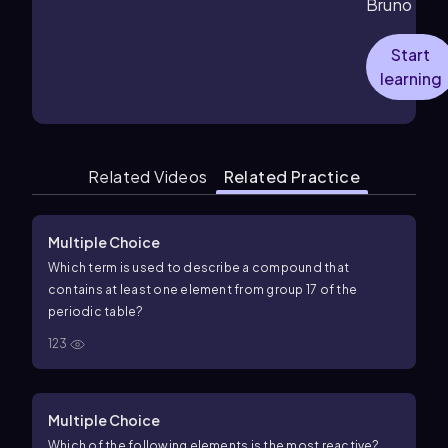
Bruno
Start
learning
Related Videos
Related Practice
Multiple Choice
Which term is used to describe a compound that
contains at least one element from group 17 of the
periodic table?
123
Multiple Choice
Which of the following elements is the most reactive?