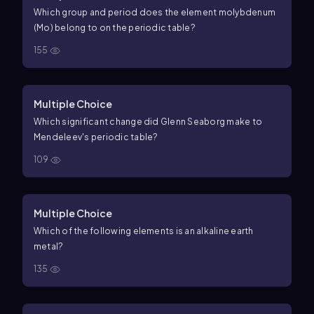
Which group and period does the element molybdenum
(Mo) belong to on the periodic table?
155
Multiple Choice
Which significant change did Glenn Seaborg make to
Mendeleev's periodic table?
109
Multiple Choice
Which of the following elements is an alkaline earth
metal?
135