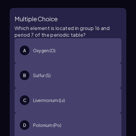
Multiple Choice
Which element is located in group 16 and
period 7 of the periodic table?
A
Oxygen (O)
B
Sulfur (S)
C
Livermorium (Lv)
D
Polonium (Po)