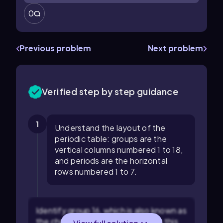
0
Previous problem
Next problem
Verified step by step guidance
1
Understand the layout of the
periodic table: groups are the
vertical columns numbered 1 to 18,
and periods are the horizontal
rows numbered 1 to 7.
Identify group 16, which is also known as
the chalcogen group. Elements in this