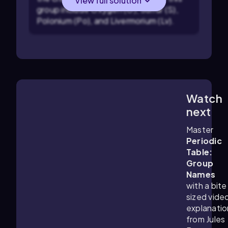
View full solution
group include Oxygen (O), Sulfur (S),
Polonium (Po), and Livermorium (Lv).
Watch
5:33
m
next
Master
Periodic
Table:
Group
Names
with a bite
sized vide
explanatio
from Jules