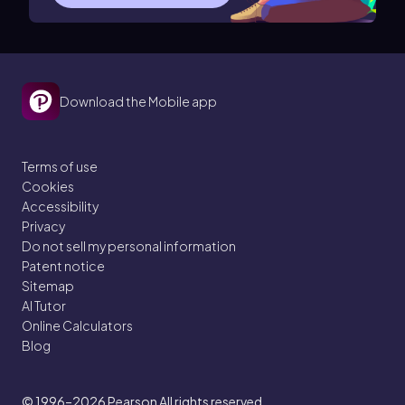
Download the Mobile app
Terms of use
Cookies
Accessibility
Privacy
Do not sell my personal information
Patent notice
Sitemap
AI Tutor
Online Calculators
Blog
© 1996–2026
Pearson All rights reserved.