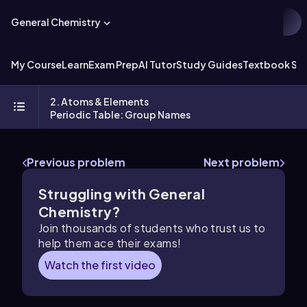
General Chemistry
My Course
Learn
Exam Prep
AI Tutor
Study Guides
Textbook Sol
2. Atoms & Elements
Periodic Table: Group Names
Previous problem
Next problem
Struggling with General
Chemistry?
Join thousands of students who trust us to
help them ace their exams!
Watch the first video