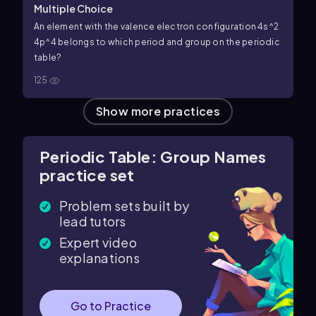
Multiple Choice
An element with the valence electron configuration 4s^2
4p^4 belongs to which period and group on the periodic
table?
125
Show more practices
Periodic Table: Group Names
practice set
Problem sets built by
lead tutors
Expert video
explanations
Go to Practice