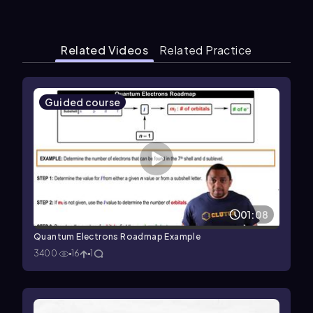
Related Videos
Related Practice
Guided course
01:08
Quantum Electrons Roadmap Example
3400
16
1