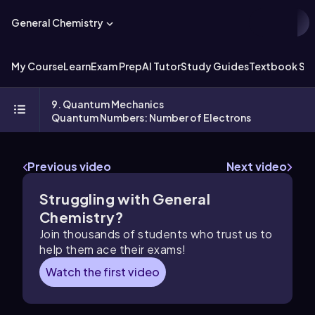
General Chemistry
My Course
Learn
Exam Prep
AI Tutor
Study Guides
Textbook Sol
9. Quantum Mechanics
Quantum Numbers: Number of Electrons
Previous video
Next video
Struggling with General
Chemistry?
Join thousands of students who trust us to
help them ace their exams!
Watch the first video