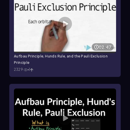
02:47
Aufbau Principle, Hunds Rule, and the Pauli Exclusion
Principle
2329
1