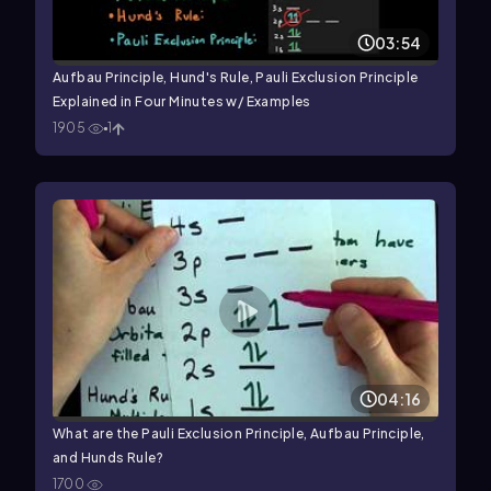
03:54
Aufbau Principle, Hund's Rule, Pauli Exclusion Principle
Explained in Four Minutes w/ Examples
1905
1
04:16
What are the Pauli Exclusion Principle, Aufbau Principle,
and Hunds Rule?
1700