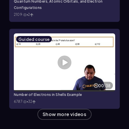
Quantum Numbers, Atomic Orbitals, and Electron
Configurations
2109
2
Guided course
00:38
Number of Electrons in Shells Example
6787
32
Show more videos