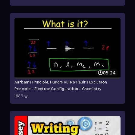
05:24
Aufbau's Principle, Hund's Rule & Pauli's Exclusion
Principle - Electron Configuration - Chemistry
1869