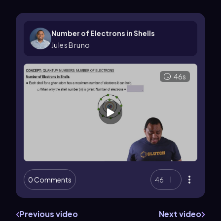
Number of Electrons in Shells
Jules Bruno
46s
0 Comments
46
Previous video
Next video