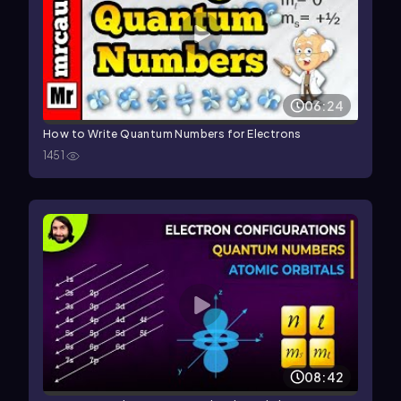
06:24
How to Write Quantum Numbers for Electrons
1451
08:42