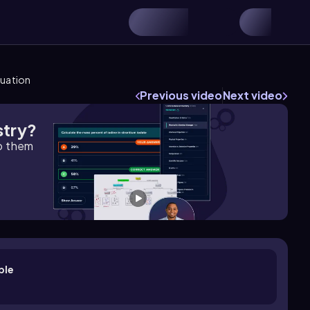
quation
Previous video
Next video
stry?
lp them
ple