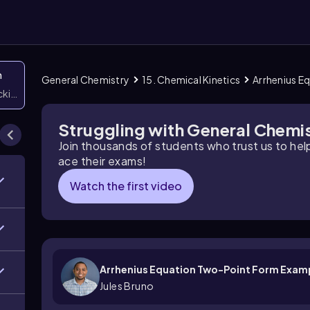
n
General Chemistry
15. Chemical Kinetics
Arrhenius E
icking them
Struggling with General Chemi
Join thousands of students who trust us to he
ace their exams!
Watch the first video
Arrhenius Equation Two-Point Form Exam
Jules Bruno