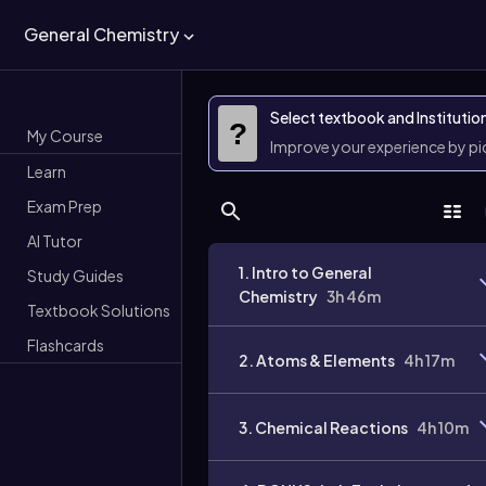
General Chemistry
Select textbook and Institutio
?
My Course
Improve your experience by p
Learn
Exam Prep
AI Tutor
1. Intro to General
Study Guides
Chemistry
3h 46m
Textbook Solutions
Flashcards
2. Atoms & Elements
4h 17m
3. Chemical Reactions
4h 10m