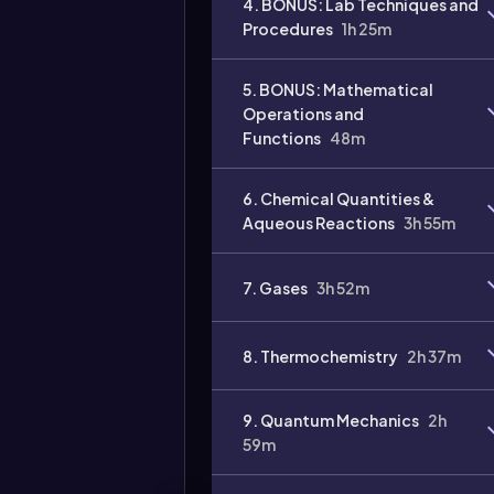
4. BONUS: Lab Techniques and
Procedures
1h 25m
Video
duration:
5. BONUS: Mathematical
Operations and
Functions
48m
6. Chemical Quantities &
Aqueous Reactions
3h 55m
7. Gases
3h 52m
8. Thermochemistry
2h 37m
9. Quantum Mechanics
2h
59m