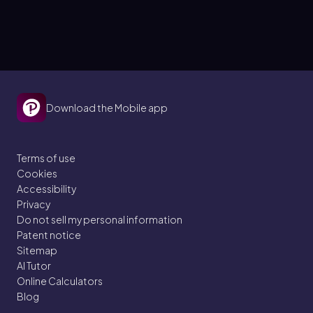
Download the Mobile app
Terms of use
Cookies
Accessibility
Privacy
Do not sell my personal information
Patent notice
Sitemap
AI Tutor
Online Calculators
Blog