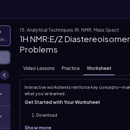
15. Analytical Techniques:IR, NMR, Mass Spect
n
1H NMR:E/Z Diastereoisomer
icking them
Problems
s
Video Lessons
Practice
Worksheet
Interactive worksheets reinforce key concepts—maki
what you've learned.
Get Started with Your Worksheet
Download
Show more