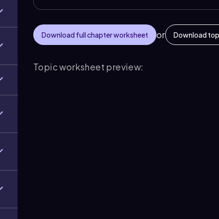
or
Download full chapter worksheet
Download top
Topic worksheet preview: