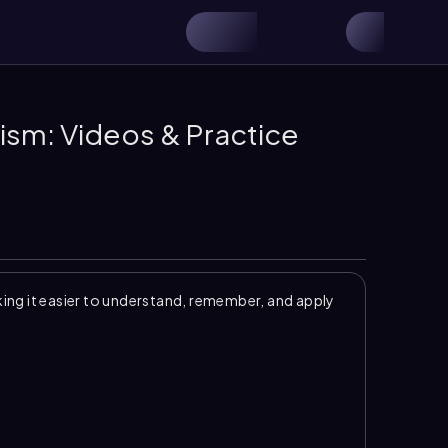
ism: Videos & Practice
ng it easier to understand, remember, and apply