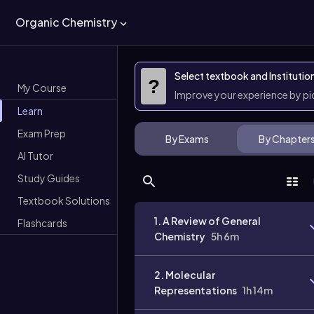
Organic Chemistry
Select textbook and Institutio
?
My Course
Improve your experience by p
Learn
Exam Prep
By Exams
By Chapter
AI Tutor
Study Guides
Textbook Solutions
1. A Review of General
Flashcards
Chemistry
5h 6m
2. Molecular
Representations
1h 14m