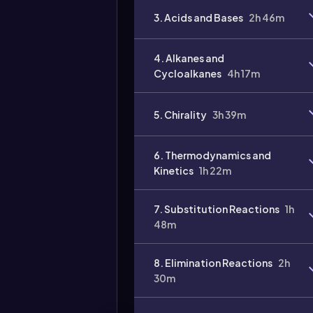
3. Acids and Bases
2h 46m
4. Alkanes and
Cycloalkanes
4h 17m
5. Chirality
3h 39m
6. Thermodynamics and
Kinetics
1h 22m
7. Substitution Reactions
1h
48m
8. Elimination Reactions
2h
30m