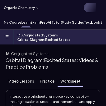
Organic Chemistry
My Course
Learn
Exam Prep
AI Tutor
Study Guides
Textbook Sol
16. Conjugated Systems
Orbital Diagram:Excited States
16. Conjugated Systems
Orbital Diagram:Excited States: Videos &
Practice Problems
Video Lessons
Practice
Worksheet
Interactive worksheets reinforce key concepts—
making it easier to understand, remember, and apply