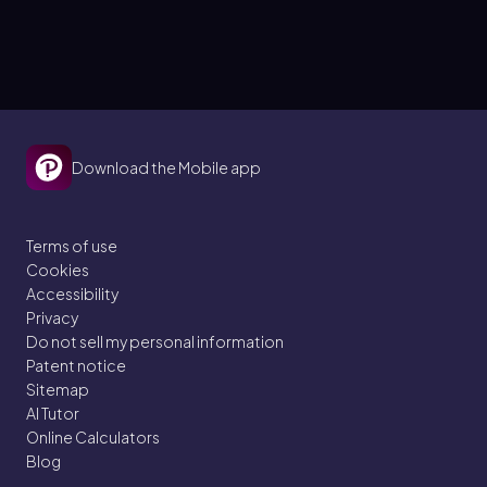
Download the Mobile app
Terms of use
Cookies
Accessibility
Privacy
Do not sell my personal information
Patent notice
Sitemap
AI Tutor
Online Calculators
Blog