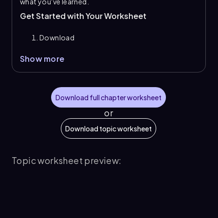
what you've learned.
Get Started with Your Worksheet
Download
Show more
Download full chapter worksheet
or
Download topic worksheet
Topic worksheet preview: