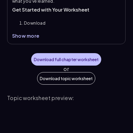
what you've learned.
Get Started with Your Worksheet
Download
Show more
Download full chapter worksheet
or
Download topic worksheet
Topic worksheet preview: