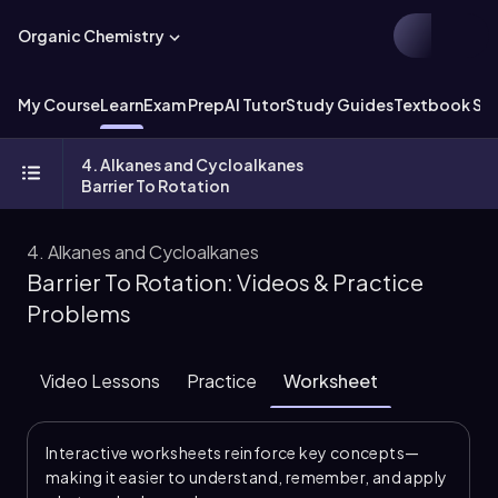
Organic Chemistry
My Course
Learn
Exam Prep
AI Tutor
Study Guides
Textbook Sol
4. Alkanes and Cycloalkanes
Barrier To Rotation
4. Alkanes and Cycloalkanes
Barrier To Rotation: Videos & Practice
Problems
Video Lessons
Practice
Worksheet
Interactive worksheets reinforce key concepts—
making it easier to understand, remember, and apply