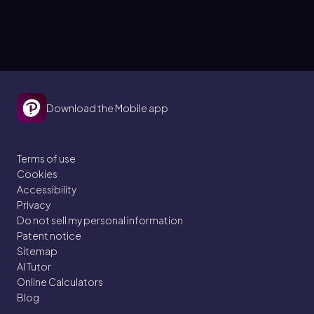
Download the Mobile app
Terms of use
Cookies
Accessibility
Privacy
Do not sell my personal information
Patent notice
Sitemap
AI Tutor
Online Calculators
Blog