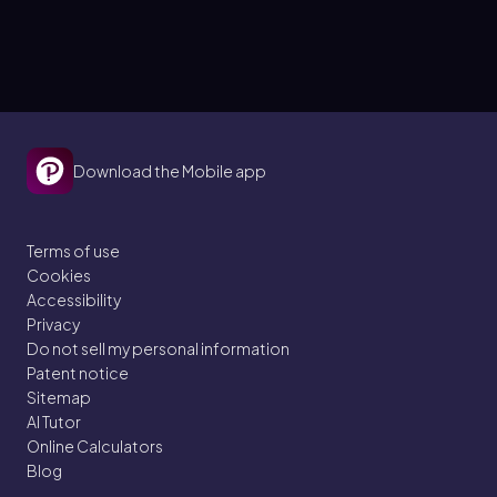
Download the Mobile app
Terms of use
Cookies
Accessibility
Privacy
Do not sell my personal information
Patent notice
Sitemap
AI Tutor
Online Calculators
Blog