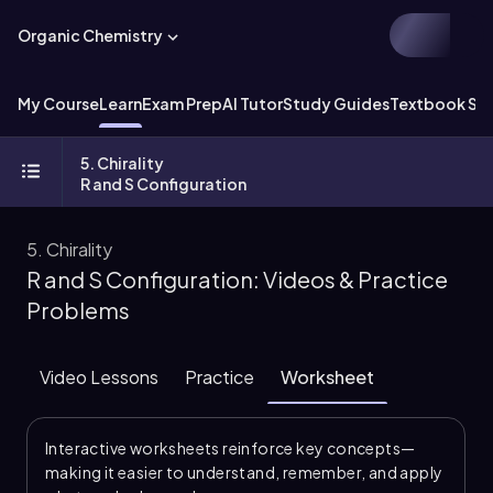
Organic Chemistry
My Course
Learn
Exam Prep
AI Tutor
Study Guides
Textbook Sol
5. Chirality
R and S Configuration
5. Chirality
R and S Configuration: Videos & Practice
Problems
Video Lessons
Practice
Worksheet
Interactive worksheets reinforce key concepts—
making it easier to understand, remember, and apply