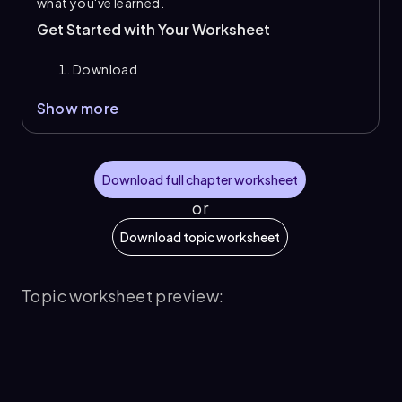
what you've learned.
Get Started with Your Worksheet
Download
Show more
Download full chapter worksheet
or
Download topic worksheet
Topic worksheet preview: