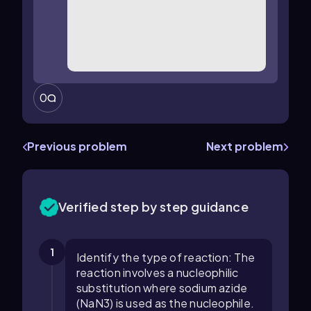
0
Previous problem
Next problem
Verified step by step guidance
1
Identify the type of reaction: The
reaction involves a nucleophilic
substitution where sodium azide
(NaN3) is used as the nucleophile.