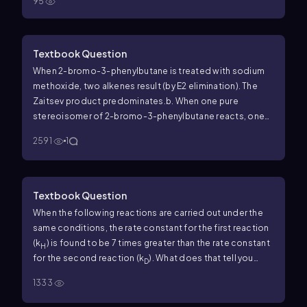
95
Textbook Question
When 2-bromo-3-phenylbutane is treated with sodium
methoxide, two alkenes result (by E2 elimination). The
Zaitsev product predominates.
b. When one pure
stereoisomer of 2-bromo-3-phenylbutane reacts, one
pure stereoisomer of the major product results. For
2591
1
example, when (2
R
,3
R
)-2-bromo-3-phenylbutane reacts,
the product is the stereoisomer with the methyl groups
cis
. Use your models to draw a Newman projection of the
transition state to show why this stereospecificity is
Textbook Question
observed.
c. Use a Newman projection of the transition
When the following reactions are carried out under the
state to predict the major product of elimination of
same conditions, the rate constant for the first reaction
(2
S
,3
R
)-2-bromo-3-phenylbutane.
d. Predict the major
(
k
) is found to be 7 times greater than the rate constant
H
product from elimination of (2
S
,3
S
)-2-bromo-3-
for the second reaction (
k
). What does that tell you
D
phenylbutane. This prediction can be made without
about the mechanism of the reaction? (Hint: a C—D bond
drawing any structures, by considering the results in part
1333
is 1.2 kcal/mol stronger than a C—H bond.)
(b).