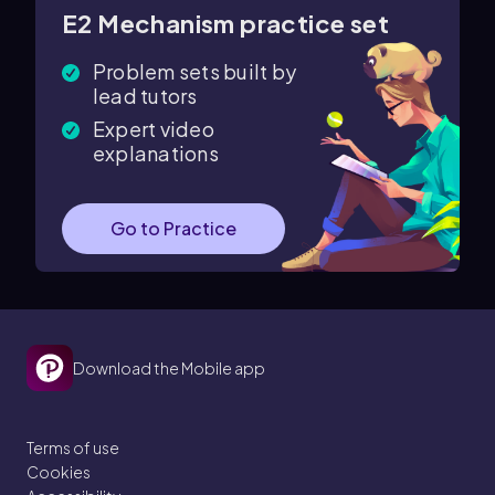
E2 Mechanism practice set
Problem sets built by
lead tutors
Expert video
explanations
Go to Practice
Download the Mobile app
Terms of use
Cookies