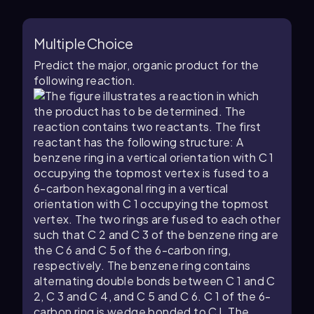
Multiple Choice
Predict the major, organic product for the
following reaction.