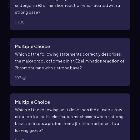
undergo an
E
2
elimination reaction when treated with a
strong base?
111
Multiple Choice
Which of the following statements correctly describes
the major product formed in an
E
2
elimination reaction of
2
bromobutane
with a strong base?
107
Multiple Choice
Which of the following best describes the curved arrow
notation for the
E
2
elimination mechanism when a strong
base abstracts a proton from a
β
-carbon adjacent to a
leaving group?