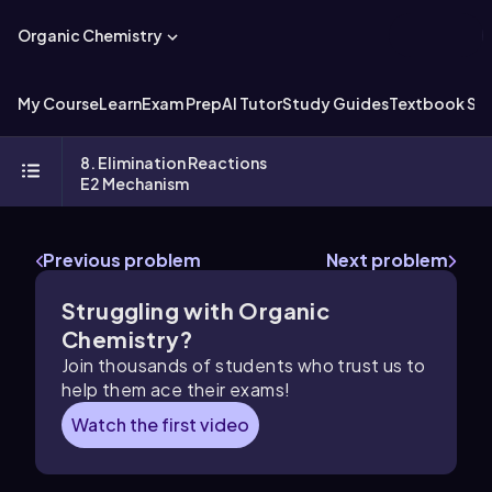
Organic Chemistry
My Course
Learn
Exam Prep
AI Tutor
Study Guides
Textbook Sol
8. Elimination Reactions
E2 Mechanism
Previous problem
Next problem
Struggling with Organic
Chemistry?
Join thousands of students who trust us to
help them ace their exams!
Watch the first video