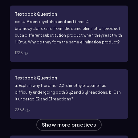
Textbook Question
cis
-4-Bromocyclohexanol and
trans
-4-
bromocyclohexanol form the same elimination product
but a different substitution product when they react with
−
HO
.
a. Why do they form the same elimination product?
1725
Textbook Question
a. Explain why 1-bromo-2,2-dimethylpropane has
difficulty undergoing both S
2 and S
1 reactions.
b. Can
N
N
it undergo E2 and E1 reactions?
2366
Show more practices