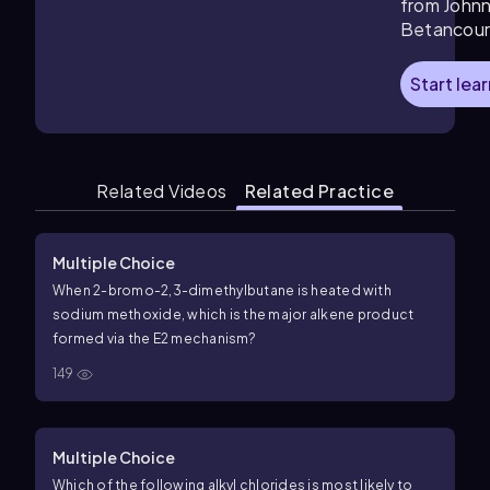
from John
Betancour
Start lea
Related Videos
Related Practice
Multiple Choice
When
2
-
bromo
-
2
,
3
-
dimethylbutane
is heated with
sodium
methoxide
, which is the major alkene product
formed via the
E
2
mechanism?
149
Multiple Choice
Which of the following alkyl chlorides is most likely to