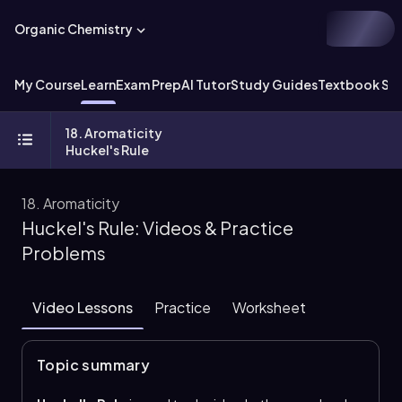
Organic Chemistry
My Course
Learn
Exam Prep
AI Tutor
Study Guides
Textbook Sol
18. Aromaticity
Huckel's Rule
18. Aromaticity
Huckel's Rule: Videos & Practice
Problems
Video Lessons
Practice
Worksheet
Topic summary